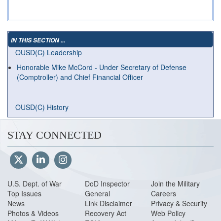
IN THIS SECTION ...
OUSD(C) Leadership
Honorable Mike McCord - Under Secretary of Defense
(Comptroller) and Chief Financial Officer
OUSD(C) History
STAY CONNECTED
U.S. Dept. of War
DoD Inspector
Join the Military
Top Issues
General
Careers
News
Link Disclaimer
Privacy & Security
Photos & Videos
Recovery Act
Web Policy