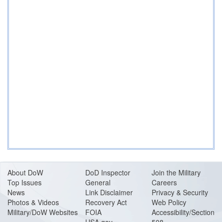
About DoW
DoD Inspector
Join the Military
Top Issues
General
Careers
News
Link Disclaimer
Privacy & Security
Photos & Videos
Recovery Act
Web Policy
Military/DoW Websites
FOIA
Accessibility/Section