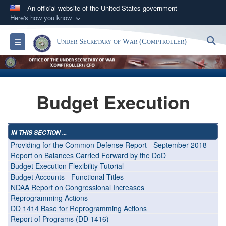
An official website of the United States government
Here's how you know
Official websites use .gov
S
Toggle navigation
Under Secretary of War (Comptroller)
A
.gov
website belongs to an official government
organization in the United States.
Secure .gov websites use HTTPS
Budget Execution
A
lock (
)
or
https://
means you’ve safely
connected to the .gov website. Share sensitive
information only on official, secure websites.
IN THIS SECTION ...
Providing for the Common Defense Report - September 2018
Report on Balances Carried Forward by the DoD
Budget Execution Flexibility Tutorial
Budget Accounts - Functional Titles
NDAA Report on Congressional Increases
Reprogramming Actions
DD 1414 Base for Reprogramming Actions
Report of Programs (DD 1416)