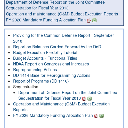
Department of Defense Report on the Joint Committee
Sequestration for Fiscal Year 2013
Operation and maintenance (O&M) Budget Execution Reports
FY 2026 Mandatory Funding Allocation Plan
Providing for the Common Defense Report - September
2018
Report on Balances Carried Forward by the DoD
Budget Execution Flexibility Tutorial
Budget Accounts - Functional Titles
NDAA Report on Congressional Increases
Reprogramming Actions
DD 1414 Base for Reprogramming Actions
Report of Programs (DD 1416)
Sequestration
Department of Defense Report on the Joint Committee
Sequestration for Fiscal Year 2013
Operation and Maintenance (O&M) Budget Execution
Reports
FY 2026 Mandatory Funding Allocation Plan