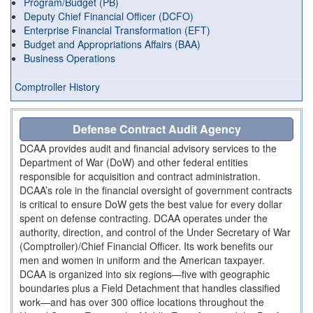
Program/Budget (PB)
Deputy Chief Financial Officer (DCFO)
Enterprise Financial Transformation (EFT)
Budget and Appropriations Affairs (BAA)
Business Operations
Comptroller History
Defense Contract Audit Agency
DCAA provides audit and financial advisory services to the
Department of War (DoW) and other federal entities
responsible for acquisition and contract administration.
DCAA’s role in the financial oversight of government contracts
is critical to ensure DoW gets the best value for every dollar
spent on defense contracting. DCAA operates under the
authority, direction, and control of the Under Secretary of War
(Comptroller)/Chief Financial Officer. Its work benefits our
men and women in uniform and the American taxpayer.
DCAA is organized into six regions—five with geographic
boundaries plus a Field Detachment that handles classified
work—and has over 300 office locations throughout the