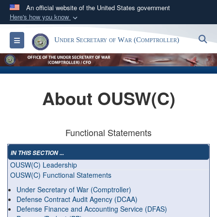
An official website of the United States government
Here's how you know
Official websites use .gov
S
Toggle navigation
Under Secretary of War (Comptroller)
A
.gov
website belongs to an official government
organization in the United States.
Secure .gov websites use HTTPS
About OUSW(C)
A
lock (
)
or
https://
means you’ve safely
connected to the .gov website. Share sensitive
information only on official, secure websites.
Functional Statements
IN THIS SECTION ...
OUSW(C) Leadership
OUSW(C) Functional Statements
Under Secretary of War (Comptroller)
Defense Contract Audit Agency (DCAA)
Defense Finance and Accounting Service (DFAS)