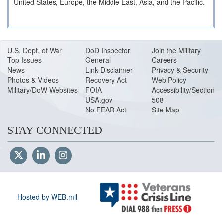
United States, Europe, the Middle East, Asia, and the Pacific.
U.S. Dept. of War
DoD Inspector
Join the Military
Top Issues
General
Careers
News
Link Disclaimer
Privacy & Security
Photos & Videos
Recovery Act
Web Policy
Military/DoW Websites
FOIA
Accessibility/Section
USA.gov
508
No FEAR Act
Site Map
STAY CONNECTED
Hosted by WEB.mil