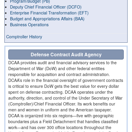
Program/Budget (PB)
Deputy Chief Financial Officer (DCFO)
Enterprise Financial Transformation (EFT)
Budget and Appropriations Affairs (BAA)
Business Operations
Comptroller History
Defense Contract Audit Agency
DCAA provides audit and financial advisory services to the
Department of War (DoW) and other federal entities
responsible for acquisition and contract administration.
DCAA’s role in the financial oversight of government contracts
is critical to ensure DoW gets the best value for every dollar
spent on defense contracting. DCAA operates under the
authority, direction, and control of the Under Secretary of War
(Comptroller)/Chief Financial Officer. Its work benefits our
men and women in uniform and the American taxpayer.
DCAA is organized into six regions—five with geographic
boundaries plus a Field Detachment that handles classified
work—and has over 300 office locations throughout the