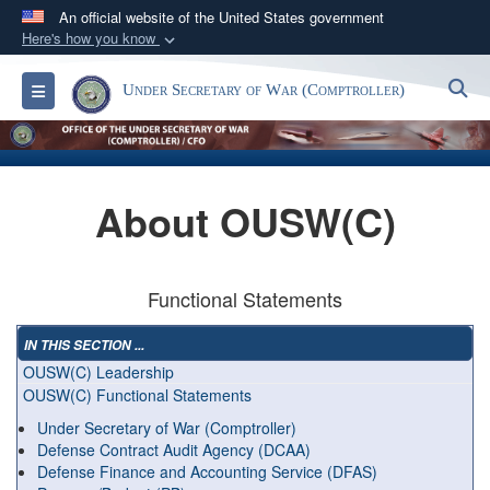
An official website of the United States government
Here's how you know
Official websites use .gov
S
Toggle navigation
Under Secretary of War (Comptroller)
A
.gov
website belongs to an official government
organization in the United States.
Secure .gov websites use HTTPS
About OUSW(C)
A
lock (
)
or
https://
means you’ve safely
connected to the .gov website. Share sensitive
information only on official, secure websites.
Functional Statements
IN THIS SECTION ...
OUSW(C) Leadership
OUSW(C) Functional Statements
Under Secretary of War (Comptroller)
Defense Contract Audit Agency (DCAA)
Defense Finance and Accounting Service (DFAS)