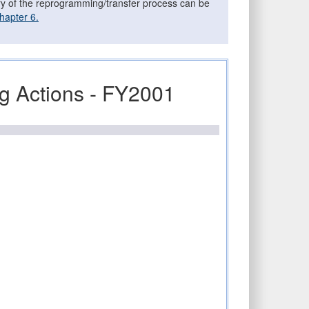
ary of the reprogramming/transfer process can be
hapter 6.
 Actions - FY2001