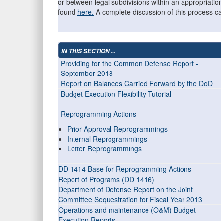
or between legal subdivisions within an appropriati
found
here.
A complete discussion of this process 
IN THIS SECTION ...
Providing for the Common Defense Report -
September 2018
Report on Balances Carried Forward by the DoD
Budget Execution Flexibility Tutorial
Reprogramming Actions
Prior Approval Reprogrammings
Internal Reprogrammings
Letter Reprogrammings
DD 1414 Base for Reprogramming Actions
Report of Programs (DD 1416)
Department of Defense Report on the Joint
Committee Sequestration for Fiscal Year 2013
Operations and maintenance (O&M) Budget
Execution Reports