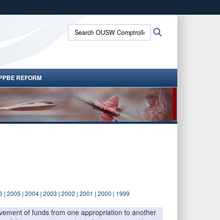
ites use HTTPS
Search
Search
/
means you’ve safely connected to the .gov website.
OUSW
ion only on official, secure websites.
Comptroller:
PPBE REFORM
6
|
2005
|
2004
|
2003
|
2002
|
2001
|
2000
|
1999
movement of funds from one appropriation to another