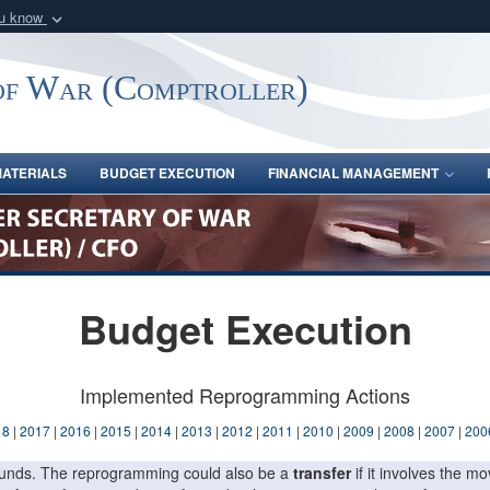
ou know
Secure .gov webs
nization in the United
A
lock (
)
or
https:/
of War (Comptroller)
Share sensitive informat
ATERIALS
BUDGET EXECUTION
FINANCIAL MANAGEMENT
Budget Execution
Implemented Reprogramming Actions
18
|
2017
|
2016
|
2015
|
2014
|
2013
|
2012
|
2011
|
2010
|
2009
|
2008
|
2007
|
200
f funds. The reprogramming could also be a
transfer
if it involves the 