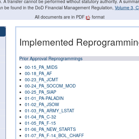
on. A transfer cannot be performed without statutory authority. A summ
can be found in the DoD Financial Management Regulation,
Volume 3, C
All documents are in PDF
format
Implemented Reprogramming
Prior Approval Reprogrammings
00-15_PA_MIDS
00-18_PA_AF
00-23_PA_JCMT
00-24_PA_SOCOM_MOD
00-25_PA_SIAP
01-01_PA-PALADIN
01-02_PA_JSOW
01-03_PA_ARMY_LSTAT
01-04_PA_C-32
01-05_PA_F-15
01-06_PA_NEW_STARTS
01-07_PA_F-14_BOL_CHAFF