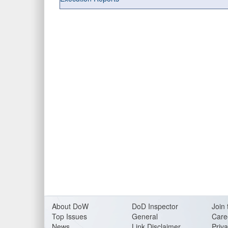
About DoW
DoD Inspector
Join 
Top Issues
General
Care
News
Link Disclaimer
Priva