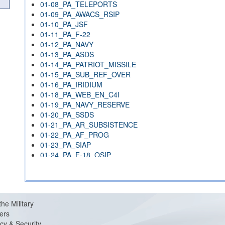
01-08_PA_TELEPORTS
01-09_PA_AWACS_RSIP
01-10_PA_JSF
01-11_PA_F-22
01-12_PA_NAVY
01-13_PA_ASDS
01-14_PA_PATRIOT_MISSILE
01-15_PA_SUB_REF_OVER
01-16_PA_IRIDIUM
01-18_PA_WEB_EN_C4I
01-19_PA_NAVY_RESERVE
01-20_PA_SSDS
01-21_PA_AR_SUBSISTENCE
01-22_PA_AF_PROG
01-23_PA_SIAP
01-24_PA_F-18_OSIP
01-26_PA_HAVE_STARE
01-27_PA_NSA
01-29_PA_LPD-17
01-30_PA_OMNIBUS_1415
the Military
01-30_PA_OMNIBUS_TRACKING
ers
01-31_PA_ADCX
cy & Security