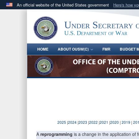
An official website of the United States government
Here's how y
Official websites use .gov
A
.gov
website belongs to an official government orga
Under Secretary 
States.
U.S. Department of War
HOME
ABOUT OUSW(C)
FMR
BUDGET M
2025
|
2024
|
2023
|
2022
|
2021
|
2020
|
2019
|
20
A
reprogramming
is a change in the application o