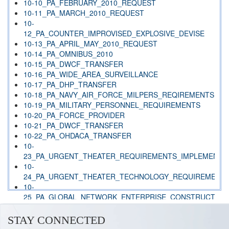
10-10_PA_FEBRUARY_2010_REQUEST
10-11_PA_MARCH_2010_REQUEST
10-
12_PA_COUNTER_IMPROVISED_EXPLOSIVE_DEVISE
10-13_PA_APRIL_MAY_2010_REQUEST
10-14_PA_OMNIBUS_2010
10-15_PA_DWCF_TRANSFER
10-16_PA_WIDE_AREA_SURVEILLANCE
10-17_PA_DHP_TRANSFER
10-18_PA_NAVY_AIR_FORCE_MILPERS_REQIREMENTS
10-19_PA_MILITARY_PERSONNEL_REQUIREMENTS
10-20_PA_FORCE_PROVIDER
10-21_PA_DWCF_TRANSFER
10-22_PA_OHDACA_TRANSFER
10-
23_PA_URGENT_THEATER_REQUIREMENTS_IMPLEMENTE
10-
24_PA_URGENT_THEATER_TECHNOLOGY_REQUIREMENT
10-
25_PA_GLOBAL_NETWORK_ENTERPRISE_CONSTRUCT
10-
26_PA_ARMY_NATIONAL_GUARD_PAYROLL_REQUIREMEN
STAY CONNECTED
10-