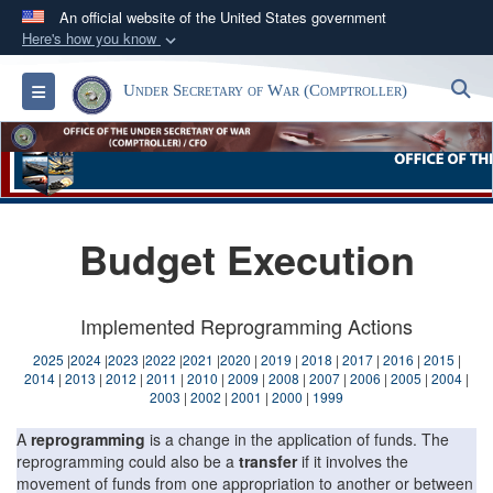
An official website of the United States government
Here's how you know
Official websites use .gov
S
Toggle navigation
Under Secretary of War (Comptroller)
A
.gov
website belongs to an official government
organization in the United States.
Secure .gov websites use HTTPS
A
lock (
)
or
https://
means you’ve safely
Budget Execution
connected to the .gov website. Share sensitive
information only on official, secure websites.
Implemented Reprogramming Actions
2025
|
2024
|
2023
|
2022
|
2021
|
2020
|
2019
|
2018
|
2017
|
2016
|
2015
|
2014
|
2013
|
2012
|
2011
|
2010
|
2009
|
2008
|
2007
|
2006
|
2005
|
2004
|
2003
|
2002
|
2001
|
2000
|
1999
A
reprogramming
is a change in the application of funds. The
reprogramming could also be a
transfer
if it involves the
movement of funds from one appropriation to another or between