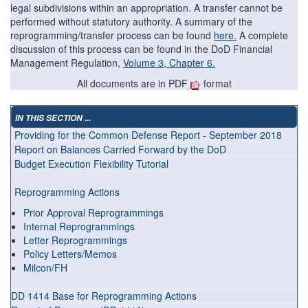
legal subdivisions within an appropriation. A transfer cannot be
performed without statutory authority. A summary of the
reprogramming/transfer process can be found
here.
A complete
discussion of this process can be found in the DoD Financial
Management Regulation,
Volume 3, Chapter 6.
All documents are in PDF
format
IN THIS SECTION ...
Providing for the Common Defense Report - September 2018
Report on Balances Carried Forward by the DoD
Budget Execution Flexibility Tutorial
Reprogramming Actions
Prior Approval Reprogrammings
Internal Reprogrammings
Letter Reprogrammings
Policy Letters/Memos
Milcon/FH
DD 1414 Base for Reprogramming Actions