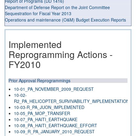
Report of Programs (DD 1416)
Department of Defense Report on the Joint Committee
Sequestration for Fiscal Year 2013
Operations and maintenance (O&M) Budget Execution Reports
Implemented
Reprogramming Actions -
FY2010
Prior Approval Reprogrammings
10-01_PA_NOVEMBER_2009_REQUEST
10-02-
R2_PA_HELICOPTER_SURVIVABILITY_IMPLEMENTATION
10-03-R_PA_JUON_IMPLEMENTED
10-05_PA_MOP_TRANSFER
10-07_PA_HAITI_EARTHQUAKE
10-08_PA_HAITI_EARTHQUAKE_EFFORT
10-09_R_PA_JANUARY_2010_REQUEST