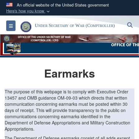
An official website of the United States government
Here's how you know
Official websites use .gov
S
Toggle navigation
Under Secretary of War (Comptroller)
A
.gov
website belongs to an official government
organization in the United States.
Secure .gov websites use HTTPS
A
lock (
)
or
https://
means you’ve safely
Earmarks
connected to the .gov website. Share sensitive
information only on official, secure websites.
The purpose of this webpage is to comply with Executive Order
13457 and OMB guidance OM-09-03 which directs that written
communication concerning earmarks must be posted within 30
days of receipt. This will provide transparency to the public on
communications concerning earmarks identified in the
Department of Defense Appropriations and Military Construction
Appropriations.
The Department of Defense earmarks consist of all adds except