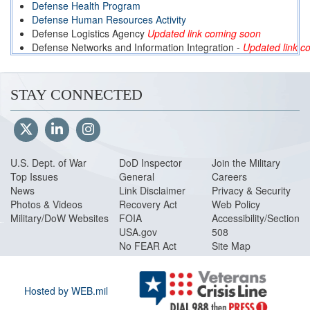
Defense Health Program
Defense Human Resources Activity
Defense Logistics Agency
Updated link coming soon
Defense Networks and Information Integration
-
Updated link c
Defense Threat Reduction Agency
-
Updated link coming soon
Department of Defense Education Activity
Missile Defense Agency
STAY CONNECTED
National Defense University
-
Updated link coming soon
Office of Economic Adjustment
Washington Headquarters Service
-
Updated link coming soon
U.S. Dept. of War
DoD Inspector
Join the Military
Top Issues
General
Careers
News
Link Disclaimer
Privacy & Security
Photos & Videos
Recovery Act
Web Policy
Military/DoW Websites
FOIA
Accessibility/Section
USA.gov
508
No FEAR Act
Site Map
Hosted by WEB.mil