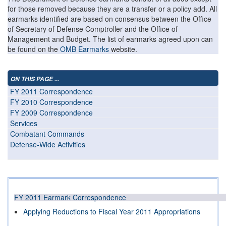
for those removed because they are a transfer or a policy add. All
earmarks identified are based on consensus between the Office
of Secretary of Defense Comptroller and the Office of
Management and Budget. The list of earmarks agreed upon can
be found on the
OMB Earmarks
website.
ON THIS PAGE ...
FY 2011 Correspondence
FY 2010 Correspondence
FY 2009 Correspondence
Services
Combatant Commands
Defense-Wide Activities
FY 2011 Earmark Correspondence
Applying Reductions to Fiscal Year 2011 Appropriations