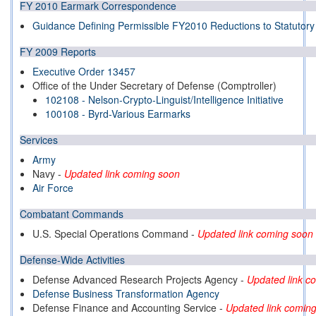
FY 2010 Earmark Correspondence
Guidance Defining Permissible FY2010 Reductions to Statutor
FY 2009 Reports
Executive Order 13457
Office of the Under Secretary of Defense (Comptroller)
102108 - Nelson-Crypto-Linguist/Intelligence Initiative
100108 - Byrd-Various Earmarks
Services
Army
Navy
-
Updated link coming soon
Air Force
Combatant Commands
U.S. Special Operations Command -
Updated link coming soon
Defense-Wide Activities
Defense Advanced Research Projects Agency
-
Updated link c
Defense Business Transformation Agency
Defense Finance and Accounting Service
-
Updated link comin