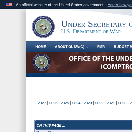
An official website of the United States government
Here's how y
Official websites use .gov
A
.gov
website belongs to an official government orga
Under Secretary 
States.
U.S. Department of War
HOME
ABOUT OUSW(C)
FMR
BUDGET M
2027
|
2026
|
2025
|
2024
|
2023
|
2022
|
2021
|
2020
|
2
ON THIS PAGE ...