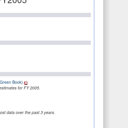
(Green Book)
estimates for FY 2005.
ost data over the past 3 years.