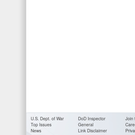
U.S. Dept. of War
DoD Inspector
Join 
Top Issues
General
Care
News
Link Disclaimer
Priva