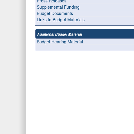
Press Releases
Supplemental Funding
Budget Documents
Links to Budget Materials
Additional Budget Material
Budget Hearing Material