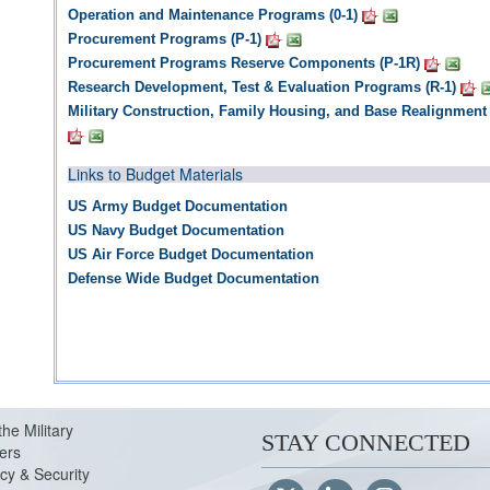
Operation and Maintenance Programs (0-1)
Procurement Programs (P-1)
Procurement Programs Reserve Components (P-1R)
Research Development, Test & Evaluation Programs (R-1)
Military Construction, Family Housing, and Base Realignment
Links to Budget Materials
US Army Budget Documentation
US Navy Budget Documentation
US Air Force Budget Documentation
Defense Wide Budget Documentation
the Military
STAY CONNECTED
ers
cy & Security