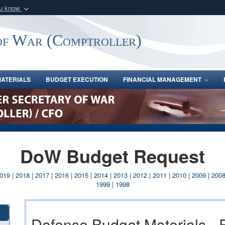
ou know
Secure .gov webs
nization in the United
A
lock (
)
or
https:/
of War (Comptroller)
Share sensitive informat
ATERIALS
BUDGET EXECUTION
FINANCIAL MANAGEMENT
DoW Budget Request
019
|
2018
|
2017
|
2016
|
2015
|
2014
|
2013
|
2012
|
2011
|
2010
|
2009
|
200
1999
|
1998
Defense Budget Materials -