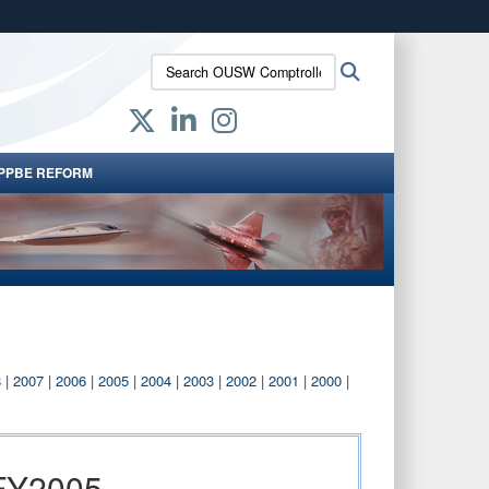
ites use HTTPS
Search
Search
/
means you’ve safely connected to the .gov website.
OUSW
ion only on official, secure websites.
Comptroller:
PPBE REFORM
8
|
2007
|
2006
|
2005
|
2004
|
2003
|
2002
|
2001
|
2000
|
 FY2005