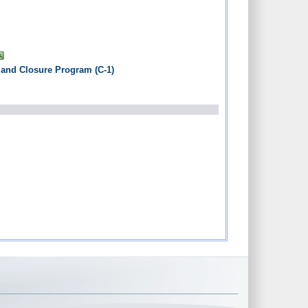
 and Closure Program (C-1)