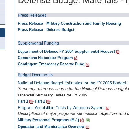
Press Releases
Press Release - Military Construction and Family Housing
Press Release - Defense Budget
Supplemental Funding
Department of Defense FY 2004 Supplemental Request
Comanche Helicopter Program
Contingent Emergency Reserve Fund
Budget Documents
National Defense Budget Estimates for the FY 2005 Budget 
Summary reference source for the National Defense budget 
Financial Summary Tables for FY 2005
Part 1
Part 2
Program Acquisition Costs by Weapons System
Descriptions of major programs with mission objectives and c
Military Personnel Programs (M-1)
Operation and Maintenance Overview