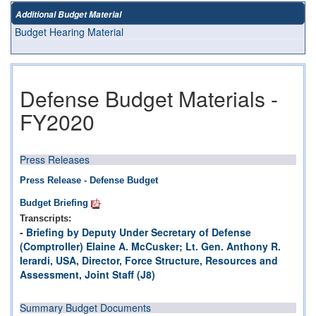
Additional Budget Material
Budget Hearing Material
Defense Budget Materials -
FY2020
Press Releases
Press Release - Defense Budget
Budget Briefing
Transcripts:
-
Briefing by Deputy Under Secretary of Defense
(Comptroller) Elaine A. McCusker; Lt. Gen. Anthony R.
Ierardi, USA, Director, Force Structure, Resources and
Assessment, Joint Staff (J8)
Summary Budget Documents