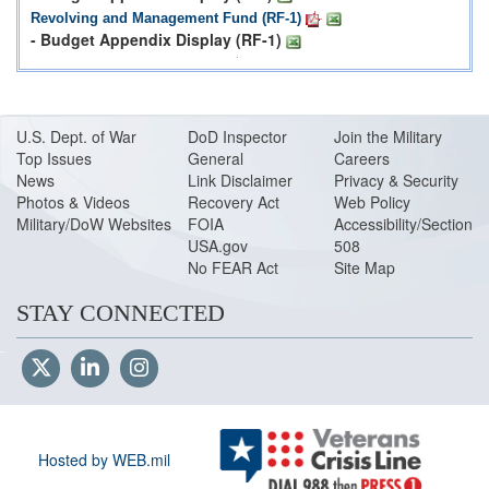
Revolving and Management Fund (RF-1)
- Budget Appendix Display (RF-1)
Procurement Programs (P-1)
- Budget Appendix Display (P-1)
Procurement Programs Reserve Components (P-1R)
- Budget Appendix Display (P-1R)
U.S. Dept. of War
DoD Inspector
Join the Military
Top Issues
Research Development, Test & Evaluation Programs (R-1)
General
Careers
- Budget Appendix Display (R-1)
News
Link Disclaimer
Privacy & Security
Photos & Videos
Recovery Act
Web Policy
Military Construction, Family Housing, and Base Realignment
Military/DoW Websites
FOIA
Accessibility/Section
and Closure Program (C-1)
USA.gov
508
No FEAR Act
Site Map
European Deterrence Initiative
Justification for Base Funded Contingency Operations and the
STAY CONNECTED
Overseas Contingency Operations Transfer Fund (OCOTF)
Links to Budget Materials
US Army Budget Documentation
US Navy Budget Documentation
Hosted by WEB.mil
US Air Force Budget Documentation
Defense Wide Budget Documentation