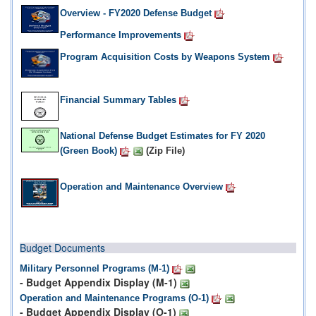
Overview - FY2020 Defense Budget
Performance Improvements
Program Acquisition Costs by Weapons System
Financial Summary Tables
National Defense Budget Estimates for FY 2020
(Green Book)
(Zip File)
Operation and Maintenance Overview
Budget Documents
Military Personnel Programs (M-1)
- Budget Appendix Display (M-1)
Operation and Maintenance Programs (O-1)
- Budget Appendix Display (O-1)