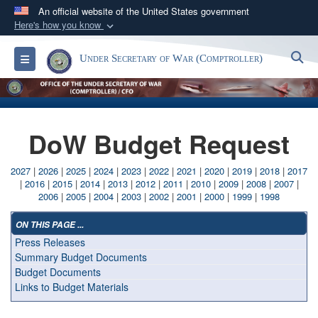
An official website of the United States government
Here's how you know
Official websites use .gov
S
Toggle navigation
Under Secretary of War (Comptroller)
A
.gov
website belongs to an official government
organization in the United States.
Secure .gov websites use HTTPS
DoW Budget Request
A
lock (
)
or
https://
means you’ve safely
connected to the .gov website. Share sensitive
2027
|
2026
|
2025
|
2024
|
2023
|
2022
|
2021
|
2020
|
2019
|
2018
|
2017
information only on official, secure websites.
|
2016
|
2015
|
2014
|
2013
|
2012
|
2011
|
2010
|
2009
|
2008
|
2007
|
2006
|
2005
|
2004
|
2003
|
2002
|
2001
|
2000
|
1999
|
1998
ON THIS PAGE ...
Press Releases
Summary Budget Documents
Budget Documents
Links to Budget Materials