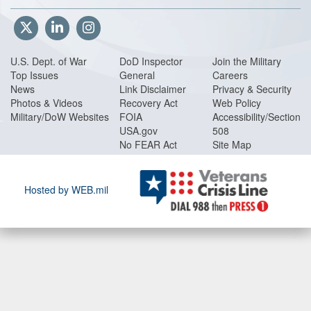
FY 00PB USSOCOM
FY 00PB Vol 1 Part 1
FY 00PB Vol 1 Part 2
FY 00PB Vol 1 Part 3
U.S. Dept. of War
DoD Inspector
Join the Military
FY 00PB Volume 2
Top Issues
General
Careers
FY 00PB WHS
News
Link Disclaimer
Privacy & Security
Photos & Videos
Recovery Act
Web Policy
Procurement
Military/DoW Websites
FOIA
Accessibility/Section
FY 00PB BMDO
USA.gov
508
FY 00PB CBD
No FEAR Act
Site Map
FY 00PB CPUS
FY 00PB DCAA
FY 00PB DISA
Hosted by WEB.mil
FY 00PB DLA
FY 00PB DSCA
FY 00PB DTRA
FY 00PB JS
FY 00PB OSD
FY 00PB SOF
FY 00PB SOFP1
FY 00PB SOFP2
FY 00PB SOFP3