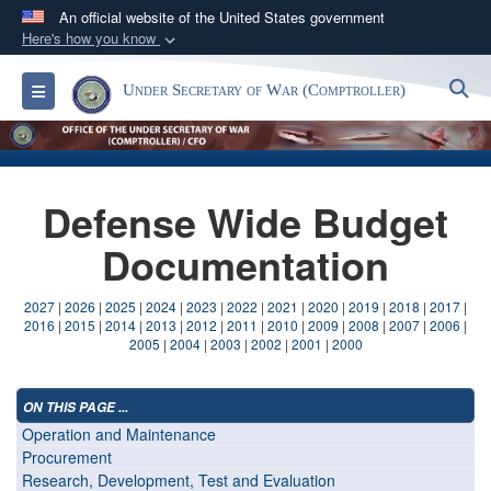
An official website of the United States government
Here's how you know
Official websites use .gov
S
Toggle navigation
Under Secretary of War (Comptroller)
A
.gov
website belongs to an official government
organization in the United States.
Secure .gov websites use HTTPS
Defense Wide Budget
A
lock (
)
or
https://
means you’ve safely
connected to the .gov website. Share sensitive
Documentation
information only on official, secure websites.
2027
|
2026
|
2025
|
2024
|
2023
|
2022
|
2021
|
2020
|
2019
|
2018
|
2017
|
2016
|
2015
|
2014
|
2013
|
2012
|
2011
|
2010
|
2009
|
2008
|
2007
|
2006
|
2005
|
2004
|
2003
|
2002
|
2001
|
2000
ON THIS PAGE ...
Operation and Maintenance
Procurement
Research, Development, Test and Evaluation