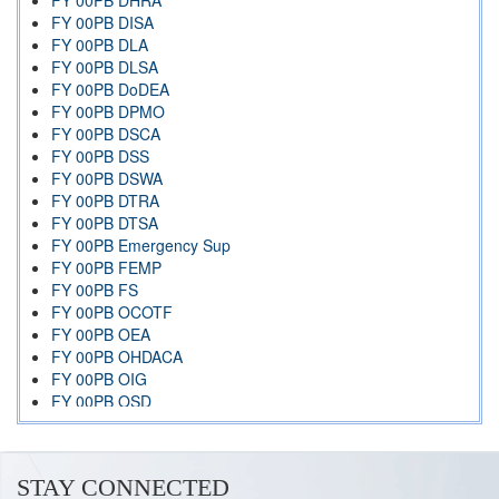
FY 00PB DHRA
FY 00PB DISA
FY 00PB DLA
FY 00PB DLSA
FY 00PB DoDEA
FY 00PB DPMO
FY 00PB DSCA
FY 00PB DSS
FY 00PB DSWA
FY 00PB DTRA
FY 00PB DTSA
FY 00PB Emergency Sup
FY 00PB FEMP
FY 00PB FS
FY 00PB OCOTF
FY 00PB OEA
FY 00PB OHDACA
FY 00PB OIG
FY 00PB OSD
FY 00PB OSIA
FY 00PB Overview Index
FY 00PB PPASC DSA
STAY CONNECTED
FY 00PB TJS