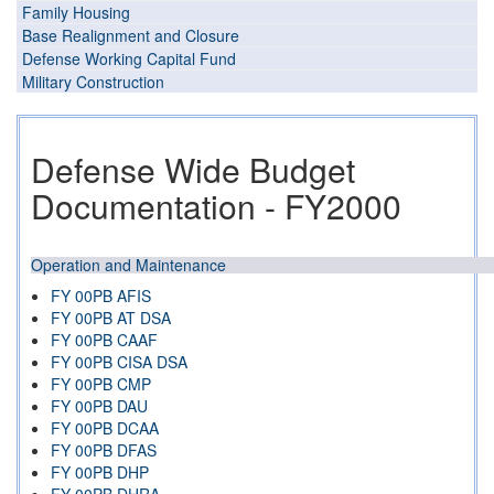
Family Housing
Base Realignment and Closure
Defense Working Capital Fund
Military Construction
Defense Wide Budget
Documentation - FY2000
Operation and Maintenance
FY 00PB AFIS
FY 00PB AT DSA
FY 00PB CAAF
FY 00PB CISA DSA
FY 00PB CMP
FY 00PB DAU
FY 00PB DCAA
FY 00PB DFAS
FY 00PB DHP