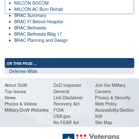
MILCON SOCOM
MILCON AC Burn Rehab
BRAC Summary
BRAC Ft Belvoir Hospital
BRAC Bethseda
BRAC Bethesda Bldg 17
BRAC Planning and Design
ON THIS PAGE ...
Defense-Wide
About DoW
DoD Inspector
Join the Military
Top Issues
General
Careers
News
Link Disclaimer
Privacy & Security
Photos & Videos
Recovery Act
Web Policy
Military/DoW Websites
FOIA
Accessibility/Section
USA.gov
508
No FEAR Act
Site Map