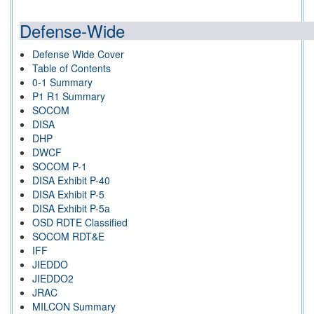
Defense-Wide
Defense Wide Cover
Table of Contents
0-1 Summary
P1 R1 Summary
SOCOM
DISA
DHP
DWCF
SOCOM P-1
DISA Exhibit P-40
DISA Exhibit P-5
DISA Exhibit P-5a
OSD RDTE Classified
SOCOM RDT&E
IFF
JIEDDO
JIEDDO2
JRAC
MILCON Summary