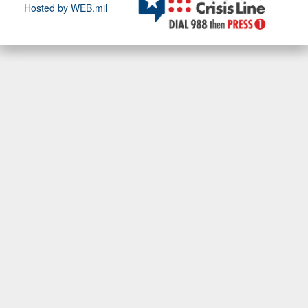
Hosted by WEB.mil