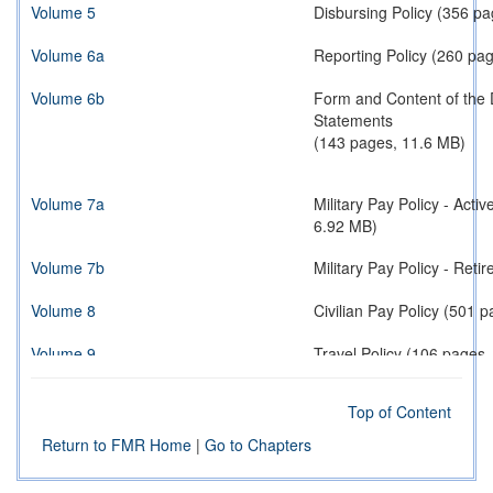
Volume 5
Disbursing Policy (356 p
Volume 6a
Reporting Policy (260 pa
Volume 6b
Form and Content of the 
Statements
(143 pages, 11.6 MB)
Volume 7a
Military Pay Policy - Act
6.92 MB)
Volume 7b
Military Pay Policy - 
Volume 8
Civilian Pay Policy (501 
Volume 9
Travel Policy (106 pages
Volume 10
Contract Payment Policy 
Top of Content
Volume 11a
Reimbursable Operations 
Return to FMR Home
|
Go to Chapters
Volume 11b
Reimbursable Operations 