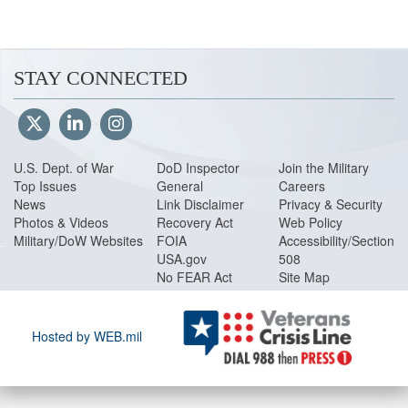
(130 pages, 1.04 MB)
Volume 12
Special Accounts, Funds
STAY CONNECTED
Volume 13
Nonappropriated Funds Po
Volume 14
Administrative Control of 
pages, 864 KB)
U.S. Dept. of War
DoD Inspector
Join the Military
Volume 15
Security Cooperation Pol
Top Issues
General
Careers
News
Link Disclaimer
Privacy & Security
Volume 16
Department of Defense 
Photos & Videos
Recovery Act
Web Policy
Military/DoW Websites
FOIA
Accessibility/Section
Glossary
(31 pages, 172 KB)
USA.gov
508
No FEAR Act
Site Map
Hosted by WEB.mil