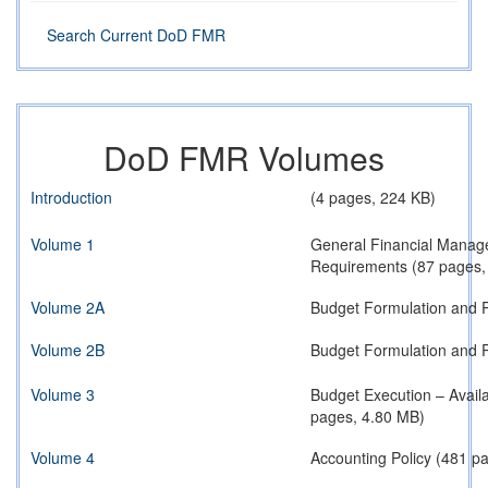
Search Current DoD FMR
DoD FMR Volumes
Introduction
(4 pages, 224 KB)
Volume 1
General Financial Manag
Requirements (87 pages,
Volume 2A
Budget Formulation and P
Volume 2B
Budget Formulation and P
Volume 3
Budget Execution – Avail
pages, 4.80 MB)
Volume 4
Accounting Policy (481 p