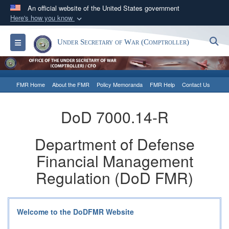
An official website of the United States government
Here's how you know
Official websites use .gov
S
Toggle navigation
Under Secretary of War (Comptroller)
A
.gov
website belongs to an official government
organization in the United States.
FMR Home
About the FMR
Policy Memoranda
FMR Help
Contact Us
Secure .gov websites use HTTPS
A
lock (
)
or
https://
means you’ve safely
DoD 7000.14-R
connected to the .gov website. Share sensitive
information only on official, secure websites.
Department of Defense
Financial Management
Regulation (DoD FMR)
Welcome to the DoDFMR Website