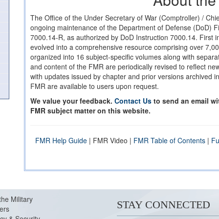
The Office of the Under Secretary of War (Comptroller) / Chie
ongoing maintenance of the Department of Defense (DoD) 
7000.14-R, as authorized by DoD Instruction 7000.14. First 
evolved into a comprehensive resource comprising over 7,0
organized into 16 subject-specific volumes along with separat
and content of the FMR are periodically revised to reflect n
with updates issued by chapter and prior versions archived in
FMR are available to users upon request.
We value your feedback.
Contact Us
to send an email w
FMR subject matter on this website.
FMR Help Guide
| FMR Video |
FMR Table of Contents
|
Fu
the Military
STAY CONNECTED
ers
cy & Security