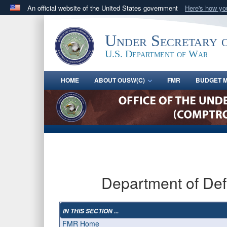
An official website of the United States government
Here's how y
Official websites use .gov
A
.gov
website belongs to an official government orga
Under Secretary 
States.
U.S. Department of War
HOME
ABOUT OUSW(C)
FMR
BUDGET M
Department of De
IN THIS SECTION ...
FMR Home