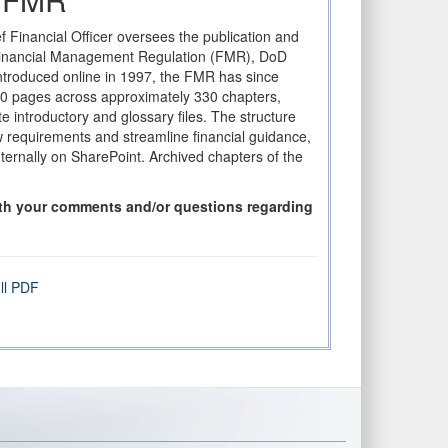
f Financial Officer oversees the publication and
Financial Management Regulation (FMR), DoD
introduced online in 1997, the FMR has since
00 pages across approximately 330 chapters,
e introductory and glossary files. The structure
ew requirements and streamline financial guidance,
ternally on SharePoint. Archived chapters of the
ith your comments and/or questions regarding
ll PDF