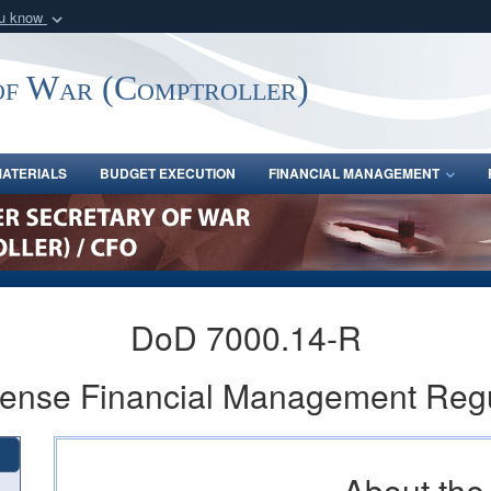
ou know
Secure .gov webs
nization in the United
A
lock (
)
or
https:/
of War (Comptroller)
Share sensitive informat
ATERIALS
BUDGET EXECUTION
FINANCIAL MANAGEMENT
DoD 7000.14-R
fense Financial Management Reg
About th