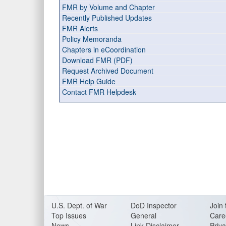
FMR by Volume and Chapter
Recently Published Updates
FMR Alerts
Policy Memoranda
Chapters in eCoordination
Download FMR (PDF)
Request Archived Document
FMR Help Guide
Contact FMR Helpdesk
U.S. Dept. of War
DoD Inspector
Join 
Top Issues
General
Care
News
Link Disclaimer
Priva