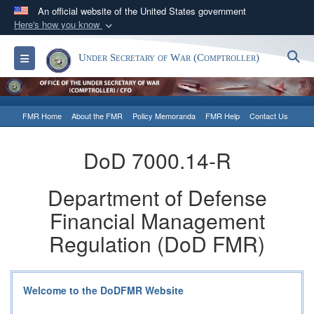
An official website of the United States government
Here's how you know
Official websites use .gov
S
Toggle navigation
Under Secretary of War (Comptroller)
A
.gov
website belongs to an official government
organization in the United States.
FMR Home
About the FMR
Policy Memoranda
FMR Help
Contact Us
Secure .gov websites use HTTPS
A
lock (
)
or
https://
means you’ve safely
DoD 7000.14-R
connected to the .gov website. Share sensitive
information only on official, secure websites.
Department of Defense
Financial Management
Regulation (DoD FMR)
Welcome to the DoDFMR Website