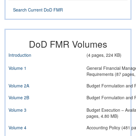
Search Current DoD FMR
DoD FMR Volumes
Introduction
(4 pages, 224 KB)
Volume 1
General Financial Manag
Requirements (87 pages,
Volume 2A
Budget Formulation and P
Volume 2B
Budget Formulation and P
Volume 3
Budget Execution – Avail
pages, 4.80 MB)
Volume 4
Accounting Policy (481 p