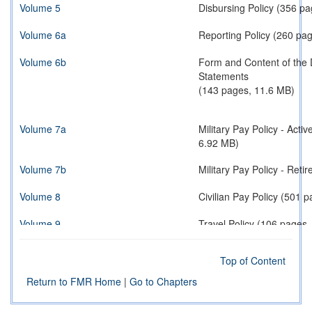
Volume 5
Disbursing Policy (356 p
Volume 6a
Reporting Policy (260 pa
Volume 6b
Form and Content of the 
Statements
(143 pages, 11.6 MB)
Volume 7a
Military Pay Policy - Act
6.92 MB)
Volume 7b
Military Pay Policy - 
Volume 8
Civilian Pay Policy (501 
Volume 9
Travel Policy (106 pages
Volume 10
Contract Payment Policy 
Top of Content
Volume 11a
Reimbursable Operations 
Return to FMR Home
|
Go to Chapters
Volume 11b
Reimbursable Operations 