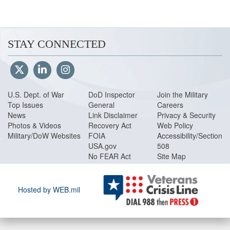
(130 pages, 1.04 MB)
Volume 12
Special Accounts, Funds
STAY CONNECTED
Volume 13
Nonappropriated Funds Po
Volume 14
Administrative Control of 
pages, 864 KB)
U.S. Dept. of War
DoD Inspector
Join the Military
Volume 15
Security Cooperation Pol
Top Issues
General
Careers
News
Link Disclaimer
Privacy & Security
Volume 16
Department of Defense 
Photos & Videos
Recovery Act
Web Policy
Military/DoW Websites
FOIA
Accessibility/Section
Glossary
(31 pages, 172 KB)
USA.gov
508
No FEAR Act
Site Map
Hosted by WEB.mil