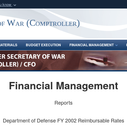
ou know
Secure .gov webs
nization in the United
A
lock (
)
or
https:/
of War (Comptroller)
Share sensitive informat
ATERIALS
BUDGET EXECUTION
FINANCIAL MANAGEMENT
Financial Management
Reports
Department of Defense FY 2002 Reimbursable Rates