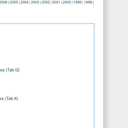
2006
|
2005
|
2004
|
2003
|
2002
|
2001
|
2000
|
1999
|
1998
|
)
ies (Tab G)
es (Tab K)