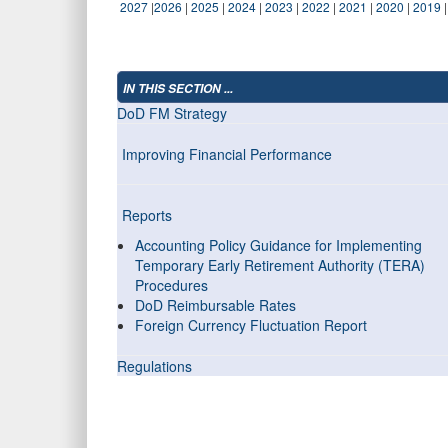
2027
|
2026
|
2025
|
2024
|
2023
|
2022
|
2021
|
2020
|
2019
IN THIS SECTION ...
DoD FM Strategy
Improving Financial Performance
Reports
Accounting Policy Guidance for Implementing
Temporary Early Retirement Authority (TERA)
Procedures
DoD Reimbursable Rates
Foreign Currency Fluctuation Report
Regulations