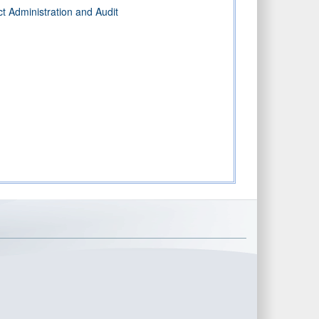
t Administration and Audit