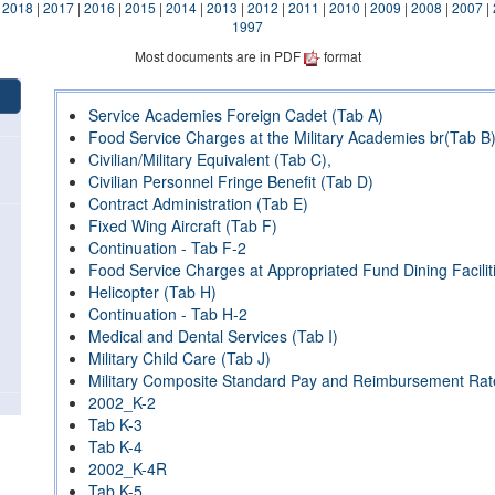
|
2018
|
2017
|
2016
|
2015
|
2014
|
2013
|
2012
|
2011
|
2010
|
2009
|
2008
|
2007
|
1997
Most documents are in PDF
format
Service Academies Foreign Cadet (Tab A)
Food Service Charges at the Military Academies br(Tab B
Civilian/Military Equivalent (Tab C),
Civilian Personnel Fringe Benefit (Tab D)
Contract Administration (Tab E)
Fixed Wing Aircraft (Tab F)
Continuation - Tab F-2
Food Service Charges at Appropriated Fund Dining Facilit
Helicopter (Tab H)
Continuation - Tab H-2
Medical and Dental Services (Tab I)
Military Child Care (Tab J)
Military Composite Standard Pay and Reimbursement Rat
2002_K-2
Tab K-3
Tab K-4
2002_K-4R
Tab K-5