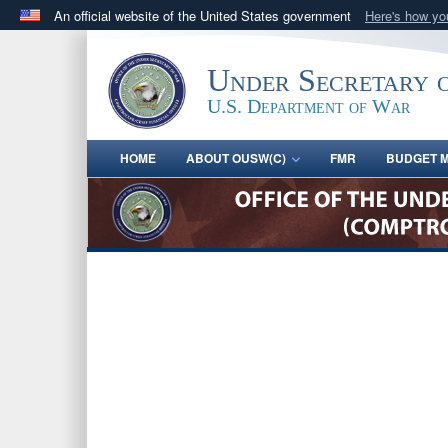
An official website of the United States government
Here's how y
Official websites use .gov
A
.gov
website belongs to an official government orga
Under Secretary 
States.
U.S. Department of War
HOME
ABOUT OUSW(C)
FMR
BUDGET M