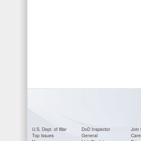
U.S. Dept. of War
DoD Inspector
Join 
Top Issues
General
Care