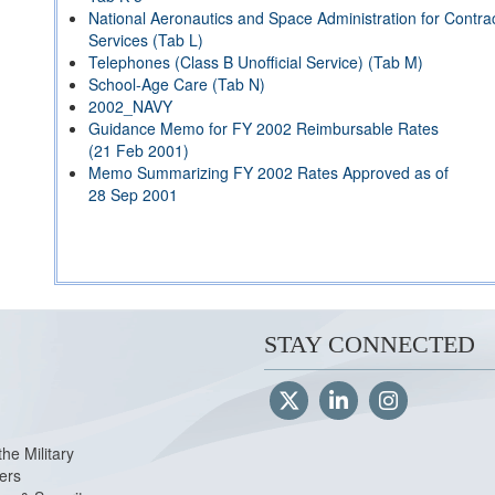
National Aeronautics and Space Administration for Contrac
Services (Tab L)
Telephones (Class B Unofficial Service) (Tab M)
School-Age Care (Tab N)
2002_NAVY
Guidance Memo for FY 2002 Reimbursable Rates
(21 Feb 2001)
Memo Summarizing FY 2002 Rates Approved as of
28 Sep 2001
STAY CONNECTED
the Military
ers