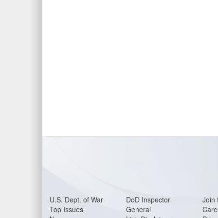
U.S. Dept. of War
DoD Inspector
Join 
Top Issues
General
Care