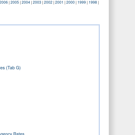
2006
|
2005
|
2004
|
2003
|
2002
|
2001
|
2000
|
1999
|
1998
|
)
ies (Tab G)
ragency Rates