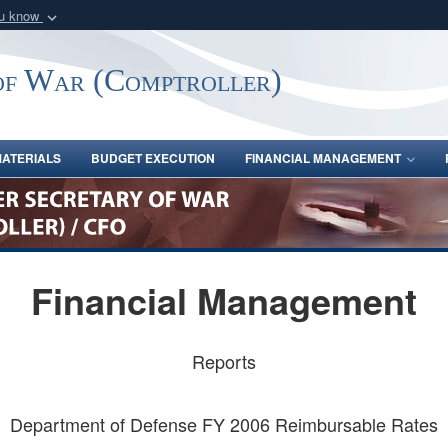
ou know
Secure .gov webs
nization in the United
A
lock (
)
or
https:/
of War (Comptroller)
Share sensitive informat
ATERIALS
BUDGET EXECUTION
FINANCIAL MANAGEMENT
Financial Management
Reports
Department of Defense FY 2006 Reimbursable Rates