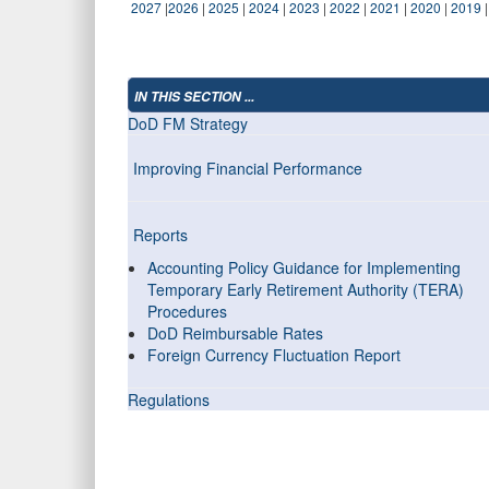
2027
|
2026
|
2025
|
2024
|
2023
|
2022
|
2021
|
2020
|
2019
IN THIS SECTION ...
DoD FM Strategy
Improving Financial Performance
Reports
Accounting Policy Guidance for Implementing
Temporary Early Retirement Authority (TERA)
Procedures
DoD Reimbursable Rates
Foreign Currency Fluctuation Report
Regulations