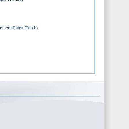
sement Rates (Tab K)