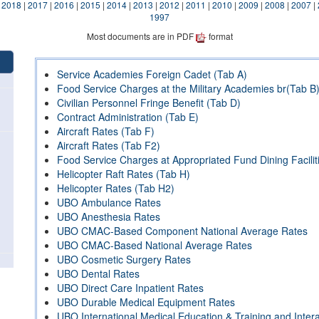
|
2018
|
2017
|
2016
|
2015
|
2014
|
2013
|
2012
|
2011
|
2010
|
2009
|
2008
|
2007
|
1997
Most documents are in PDF
format
Service Academies Foreign Cadet (Tab A)
Food Service Charges at the Military Academies br(Tab B
Civilian Personnel Fringe Benefit (Tab D)
Contract Administration (Tab E)
Aircraft Rates (Tab F)
Aircraft Rates (Tab F2)
Food Service Charges at Appropriated Fund Dining Facilit
Helicopter Raft Rates (Tab H)
Helicopter Rates (Tab H2)
UBO Ambulance Rates
UBO Anesthesia Rates
UBO CMAC-Based Component National Average Rates
UBO CMAC-Based National Average Rates
UBO Cosmetic Surgery Rates
UBO Dental Rates
UBO Direct Care Inpatient Rates
UBO Durable Medical Equipment Rates
UBO International Medical Education & Training and Inte