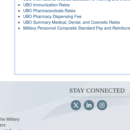
UBO Immunization Rates
UBO Pharmaceuticals Rates
UBO Pharmacy Dispensing Fee
UBO Summary Medical, Dental, and Cosmetic Rates
Military Personnel Composite Standard Pay and Reimbur
STAY CONNECTED
the Military
ers