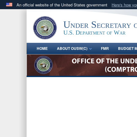
An official website of the United States government
Here's how y
Official websites use .gov
A
.gov
website belongs to an official government orga
Under Secretary 
States.
U.S. Department of War
HOME
ABOUT OUSW(C)
FMR
BUDGET M