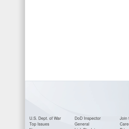
U.S. Dept. of War
DoD Inspector
Join 
Top Issues
General
Care