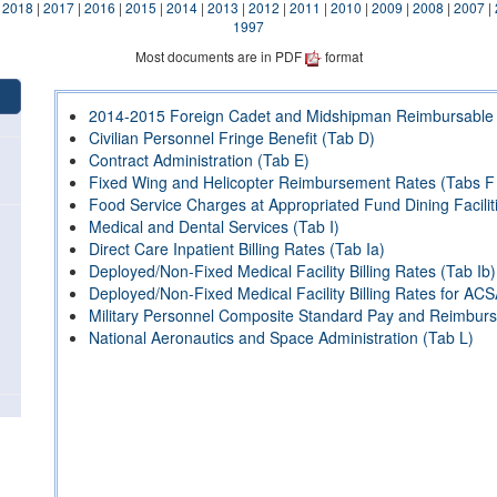
|
2018
|
2017
|
2016
|
2015
|
2014
|
2013
|
2012
|
2011
|
2010
|
2009
|
2008
|
2007
|
1997
Most documents are in PDF
format
2014-2015 Foreign Cadet and Midshipman Reimbursable 
Civilian Personnel Fringe Benefit (Tab D)
Contract Administration (Tab E)
Fixed Wing and Helicopter Reimbursement Rates (Tabs F
Food Service Charges at Appropriated Fund Dining Facilit
Medical and Dental Services (Tab I)
Direct Care Inpatient Billing Rates (Tab Ia)
Deployed/Non-Fixed Medical Facility Billing Rates (Tab Ib)
Deployed/Non-Fixed Medical Facility Billing Rates for ACS
Military Personnel Composite Standard Pay and Reimbur
National Aeronautics and Space Administration (Tab L)