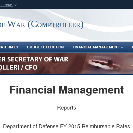
ou know
Secure .gov webs
nization in the United
A
lock (
)
or
https:/
of War (Comptroller)
Share sensitive informat
ATERIALS
BUDGET EXECUTION
FINANCIAL MANAGEMENT
Financial Management
Reports
Department of Defense FY 2015 Reimbursable Rates