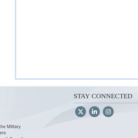
STAY CONNECTED
the Military
ers