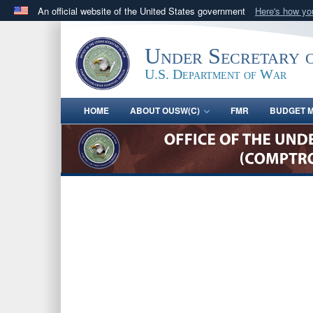
An official website of the United States government
Here's how y
Official websites use .gov
A
.gov
website belongs to an official government orga
Under Secretary 
States.
U.S. Department of War
HOME
ABOUT OUSW(C)
FMR
BUDGET M