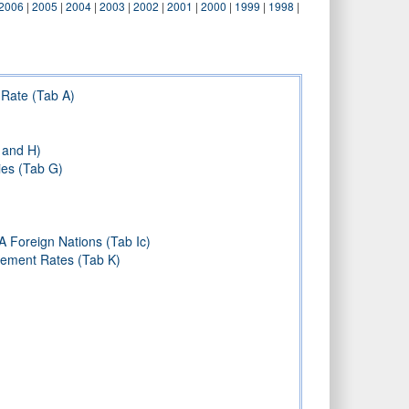
2006
|
2005
|
2004
|
2003
|
2002
|
2001
|
2000
|
1999
|
1998
|
Rate (Tab A)
 and H)
ies (Tab G)
A Foreign Nations (Tab Ic)
sement Rates (Tab K)