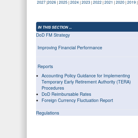
2027
|
2026
|
2025
|
2024
|
2023
|
2022
|
2021
|
2020
|
2019
IN THIS SECTION ...
DoD FM Strategy
Improving Financial Performance
Reports
Accounting Policy Guidance for Implementing
Temporary Early Retirement Authority (TERA)
Procedures
DoD Reimbursable Rates
Foreign Currency Fluctuation Report
Regulations