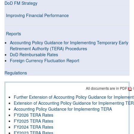
DoD FM Strategy
Improving Financial Performance
Reports
Accounting Policy Guidance for Implementing Temporary Early
Retirement Authority (TERA) Procedures
DoD Reimbursable Rates
Foreign Currency Fluctuation Report
Regulations
All documents are in PDF
Further Extension of Accounting Policy Guidance for Impleme
Extension of Accounting Policy Guidance for Implementing TE
Accounting Policy Guidance for Implementing TERA
FY2026 TERA Rates
FY2025 TERA Rates
FY2024 TERA Rates
FY2023 TERA Rates