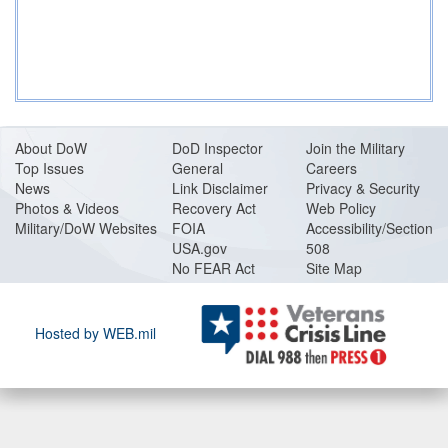
About DoW
DoD Inspector
Join the Military
Top Issues
General
Careers
News
Link Disclaimer
Privacy & Security
Photos & Videos
Recovery Act
Web Policy
Military/DoW Websites
FOIA
Accessibility/Section
USA.gov
508
No FEAR Act
Site Map
Hosted by WEB.mil