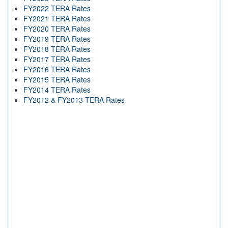
FY2022 TERA Rates
FY2021 TERA Rates
FY2020 TERA Rates
FY2019 TERA Rates
FY2018 TERA Rates
FY2017 TERA Rates
FY2016 TERA Rates
FY2015 TERA Rates
FY2014 TERA Rates
FY2012 & FY2013 TERA Rates