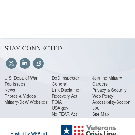
STAY CONNECTED
U.S. Dept. of War
DoD Inspector
Join the Military
Top Issues
General
Careers
News
Link Disclaimer
Privacy & Security
Photos & Videos
Recovery Act
Web Policy
Military/DoW Websites
FOIA
Accessibility/Section
USA.gov
508
No FEAR Act
Site Map
Hosted by WEB.mil