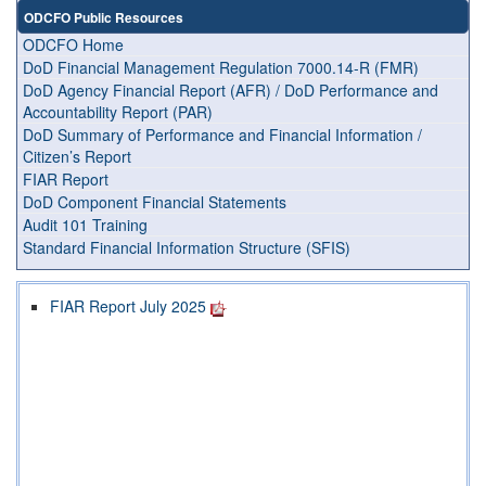
ODCFO Public Resources
ODCFO Home
DoD Financial Management Regulation 7000.14-R (FMR)
DoD Agency Financial Report (AFR) / DoD Performance and
Accountability Report (PAR)
DoD Summary of Performance and Financial Information /
Citizen’s Report
FIAR Report
DoD Component Financial Statements
Audit 101 Training
Standard Financial Information Structure (SFIS)
FIAR Report July 2025