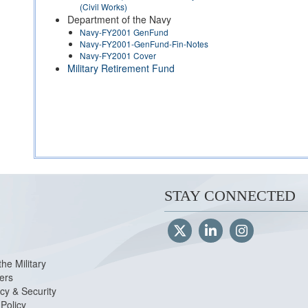
(Civil Works)
Department of the Navy
Navy-FY2001 GenFund
Navy-FY2001-GenFund-Fin-Notes
Navy-FY2001 Cover
Military Retirement Fund
STAY CONNECTED
the Military
ers
cy & Security
Policy