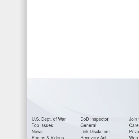
U.S. Dept. of War
DoD Inspector
Join 
Top Issues
General
Care
News
Link Disclaimer
Priva
Photos & Videos
Recovery Act
Web 