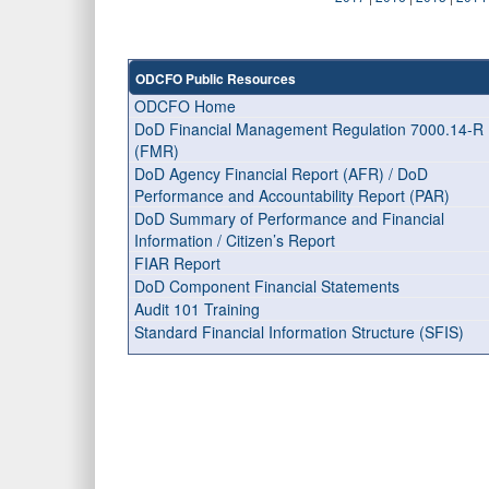
ODCFO Public Resources
ODCFO Home
DoD Financial Management Regulation 7000.14-R
(FMR)
DoD Agency Financial Report (AFR) / DoD
Performance and Accountability Report (PAR)
DoD Summary of Performance and Financial
Information / Citizen’s Report
FIAR Report
DoD Component Financial Statements
Audit 101 Training
Standard Financial Information Structure (SFIS)