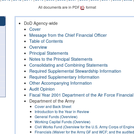
All documents are in PDF
format
DoD Agency-wide
Cover
Message from the Chief Financial Officer
Table of Contents
Overview
Principal Statements
Notes to the Principal Statements
Consolidating and Combining Statements
Required Supplemental Stewardship Information
Required Supplementary Information
Other Accompanying Information
Audit Opinion
Fiscal Year 2001 Department of the Air Force Financia
Department of the Army
Cover and Back Sheet
Introduction to the Year in Review
General Funds (Overview)
Working Capital Funds (Overview)
Civil Works Fund (Overview for the U.S. Army Corps of Engin
Financials (Waiver for the Army GF and WCF; and the audited