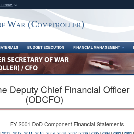
ou know
Secure .gov webs
nization in the United
A
lock (
)
or
https:/
of War (Comptroller)
Share sensitive informat
ATERIALS
BUDGET EXECUTION
FINANCIAL MANAGEMENT
the Deputy Chief Financial Officer
(ODCFO)
FY 2001 DoD Component Financial Statements
|
2013
|
2012
|
2011
|
2010
|
2009
|
2008
|
2007
|
2006
|
2005
|
2004
|
2003
|
2002