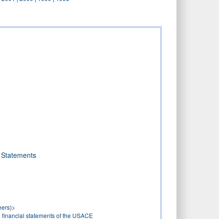
l Statements
eers)
>
 financial statements of the USACE