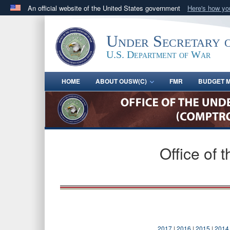
An official website of the United States government
Here's how y
Official websites use .gov
A
.gov
website belongs to an official government orga
Under Secretary 
States.
U.S. Department of War
HOME
ABOUT OUSW(C)
FMR
BUDGET M
Office of 
2017
|
2016
|
2015
|
2014