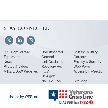
STAY CONNECTED
U.S. Dept. of War
DoD Inspector
Join the Military
Top Issues
General
Careers
News
Link Disclaimer
Privacy & Security
Photos & Videos
Recovery Act
Web Policy
Military/DoW Websites
FOIA
Accessibility/Section
USA.gov
508
No FEAR Act
Site Map
Hosted by WEB.mil