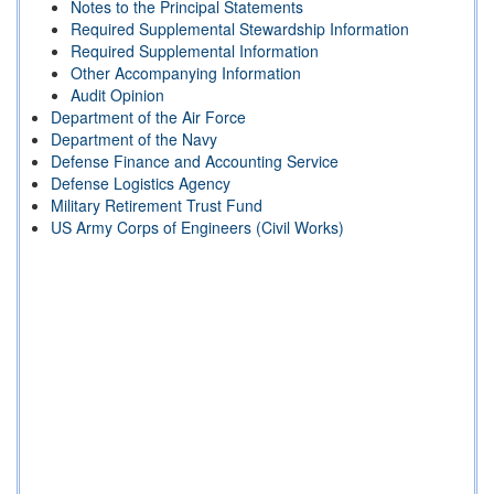
Notes to the Principal Statements
Required Supplemental Stewardship Information
Required Supplemental Information
Other Accompanying Information
Audit Opinion
Department of the Air Force
Department of the Navy
Defense Finance and Accounting Service
Defense Logistics Agency
Military Retirement Trust Fund
US Army Corps of Engineers (Civil Works)