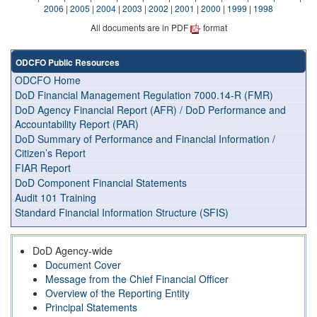
2006
|
2005
|
2004
|
2003
|
2002
|
2001
|
2000
|
1999
|
1998
All documents are in PDF
format
ODCFO Public Resources
ODCFO Home
DoD Financial Management Regulation 7000.14-R (FMR)
DoD Agency Financial Report (AFR) / DoD Performance and
Accountability Report (PAR)
DoD Summary of Performance and Financial Information /
Citizen’s Report
FIAR Report
DoD Component Financial Statements
Audit 101 Training
Standard Financial Information Structure (SFIS)
DoD Agency-wide
Document Cover
Message from the Chief Financial Officer
Overview of the Reporting Entity
Principal Statements