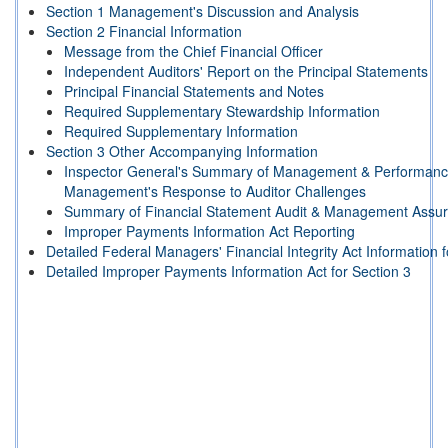
Section 1 Management's Discussion and Analysis
Section 2 Financial Information
Message from the Chief Financial Officer
Independent Auditors' Report on the Principal Statements
Principal Financial Statements and Notes
Required Supplementary Stewardship Information
Required Supplementary Information
Section 3 Other Accompanying Information
Inspector General's Summary of Management & Performanc
Management's Response to Auditor Challenges
Summary of Financial Statement Audit & Management Assu
Improper Payments Information Act Reporting
Detailed Federal Managers' Financial Integrity Act Information f
Detailed Improper Payments Information Act for Section 3