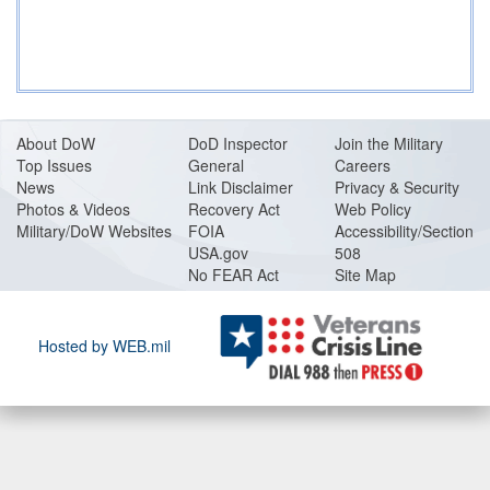
About DoW
DoD Inspector
Join the Military
Top Issues
General
Careers
News
Link Disclaimer
Privacy & Security
Photos & Videos
Recovery Act
Web Policy
Military/DoW Websites
FOIA
Accessibility/Section
USA.gov
508
No FEAR Act
Site Map
Hosted by WEB.mil