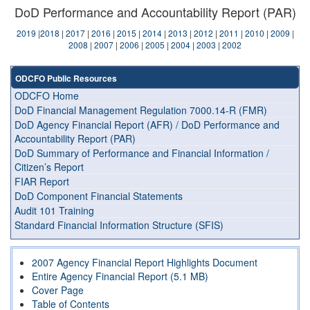
DoD Performance and Accountability Report (PAR)
2019
|
2018
|
2017
|
2016
|
2015
|
2014
|
2013
|
2012
|
2011
|
2010
|
2009
|
2008
|
2007
|
2006
|
2005
|
2004
|
2003
|
2002
ODCFO Public Resources
ODCFO Home
DoD Financial Management Regulation 7000.14-R (FMR)
DoD Agency Financial Report (AFR) / DoD Performance and
Accountability Report (PAR)
DoD Summary of Performance and Financial Information /
Citizen’s Report
FIAR Report
DoD Component Financial Statements
Audit 101 Training
Standard Financial Information Structure (SFIS)
2007 Agency Financial Report Highlights Document
Entire Agency Financial Report (5.1 MB)
Cover Page
Table of Contents