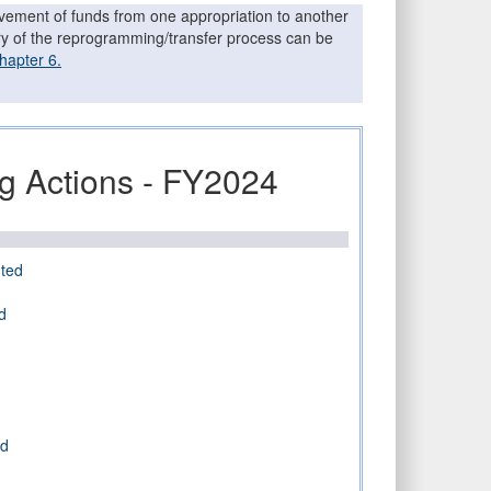
movement of funds from one appropriation to another
ary of the reprogramming/transfer process can be
hapter 6.
 Actions - FY2024
ted
d
ed