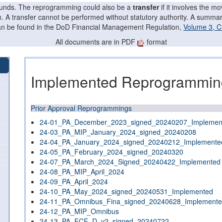
f funds. The reprogramming could also be a
transfer
if it involves the 
on. A transfer cannot be performed without statutory authority. A summ
can be found in the DoD Financial Management Regulation,
Volume 3, C
All documents are in PDF
format
Implemented Reprogramming
Prior Approval Reprogrammings
24-01_PA_December_2023_signed_20240207_Implemen
24-03_PA_MIP_January_2024_signed_20240208
24-04_PA_January_2024_signed_20240212_Implemente
24-05_PA_February_2024_signed_20240320
24-07_PA_March_2024_Signed_20240422_Implemented
24-08_PA_MIP_April_2024
24-09_PA_April_2024
24-10_PA_May_2024_signed_20240531_Implemented
24-11_PA_Omnibus_Fina_signed_20240628_Implement
24-12_PA_MIP_Omnibus
24-13_PA_FCF_D_v2_signed_20240722