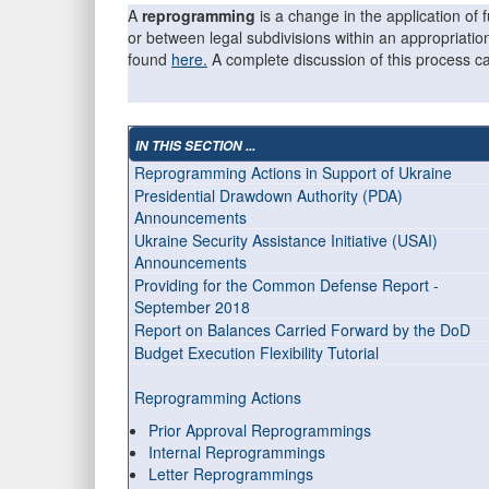
A
reprogramming
is a change in the application o
or between legal subdivisions within an appropriati
found
here.
A complete discussion of this process 
IN THIS SECTION ...
Reprogramming Actions in Support of Ukraine
Presidential Drawdown Authority (PDA)
Announcements
Ukraine Security Assistance Initiative (USAI)
Announcements
Providing for the Common Defense Report -
September 2018
Report on Balances Carried Forward by the DoD
Budget Execution Flexibility Tutorial
Reprogramming Actions
Prior Approval Reprogrammings
Internal Reprogrammings
Letter Reprogrammings