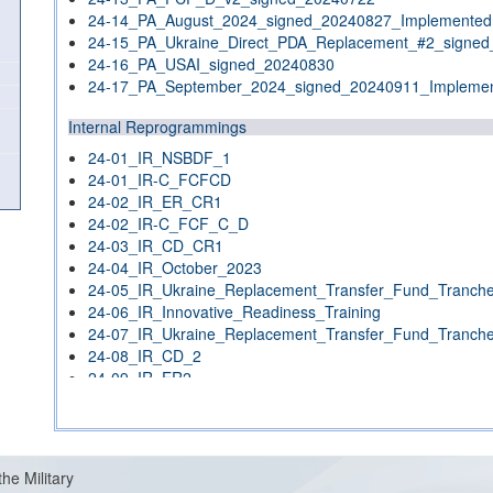
24-14_PA_August_2024_signed_20240827_Implemented
24-15_PA_Ukraine_Direct_PDA_Replacement_#2_signe
24-16_PA_USAI_signed_20240830
24-17_PA_September_2024_signed_20240911_Impleme
Internal Reprogrammings
24-01_IR_NSBDF_1
24-01_IR-C_FCFCD
24-02_IR_ER_CR1
24-02_IR-C_FCF_C_D
24-03_IR_CD_CR1
24-04_IR_October_2023
24-05_IR_Ukraine_Replacement_Transfer_Fund_Tranch
24-06_IR_Innovative_Readiness_Training
24-07_IR_Ukraine_Replacement_Transfer_Fund_Tranch
24-08_IR_CD_2
24-09_IR_ER2
24-10_IR_December_2023
24-11_IR_NSBDF_2
24-12_IR_NSBDF_3
24-13_IR_Classified_#1_signed_20240212
the Military
24-14_IR_(CD_CR3)