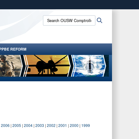
ites use HTTPS
Search
Search
/
means you’ve safely connected to the .gov website.
OUSW
ion only on official, secure websites.
Comptroller:
PPBE REFORM
|
2006
|
2005
|
2004
|
2003
|
2002
|
2001
|
2000
|
1999