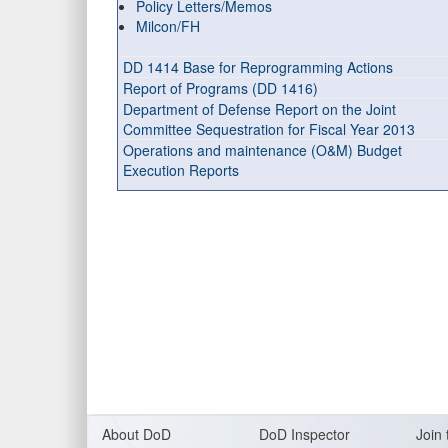
Policy Letters/Memos
Milcon/FH
DD 1414 Base for Reprogramming Actions
Report of Programs (DD 1416)
Department of Defense Report on the Joint
Committee Sequestration for Fiscal Year 2013
Operations and maintenance (O&M) Budget
Execution Reports
About DoD
DoD Inspector
Join 