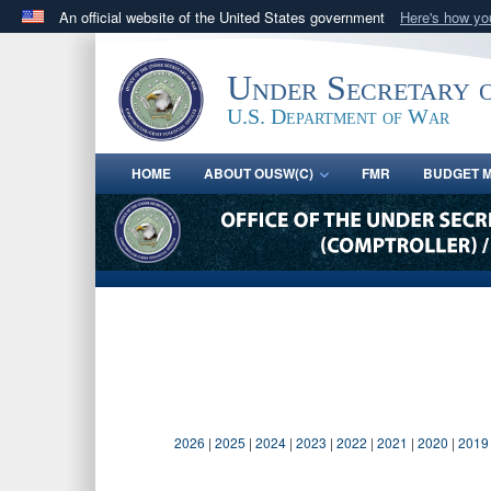
An official website of the United States government
Here's how y
Official websites use .gov
A
.gov
website belongs to an official government orga
Under Secretary 
States.
U.S. Department of War
HOME
ABOUT OUSW(C)
FMR
BUDGET M
2026
|
2025
|
2024
|
2023
|
2022
|
2021
|
2020
|
2019