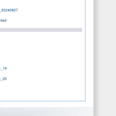
d_20240827
nted
e_19
e_20