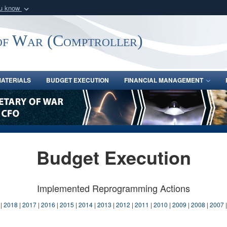
ou know
Secure .gov webs
nization in the United
A
lock (
)
or
https:/
of War (Comptroller)
Share sensitive informat
ATERIALS
BUDGET EXECUTION
FINANCIAL MANAGEMENT
Budget Execution
Implemented Reprogramming Actions
|
2018
|
2017
|
2016
|
2015
|
2014
|
2013
|
2012
|
2011
|
2010
|
2009
|
2008
|
2007