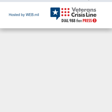
Hosted by WEB.mil