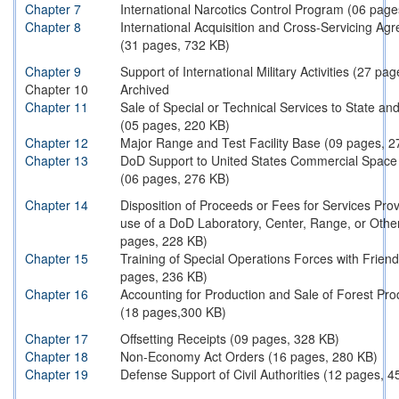
Chapter 7
International Narcotics Control Program (06 page
Chapter 8
International Acquisition and Cross-Servicing Ag
(31 pages, 732 KB)
Chapter 9
Support of International Military Activities (27 pa
Chapter 10
Archived
Chapter 11
Sale of Special or Technical Services to State a
(05 pages, 220 KB)
Chapter 12
Major Range and Test Facility Base (09 pages, 2
Chapter 13
DoD Support to United States Commercial Space A
(06 pages, 276 KB)
Chapter 14
Disposition of Proceeds or Fees for Services Pro
use of a DoD Laboratory, Center, Range, or Other 
pages, 228 KB)
Chapter 15
Training of Special Operations Forces with Frien
pages, 236 KB)
Chapter 16
Accounting for Production and Sale of Forest Pro
(18 pages,300 KB)
Chapter 17
Offsetting Receipts (09 pages, 328 KB)
Chapter 18
Non-Economy Act Orders (16 pages, 280 KB)
Chapter 19
Defense Support of Civil Authorities (12 pages, 4