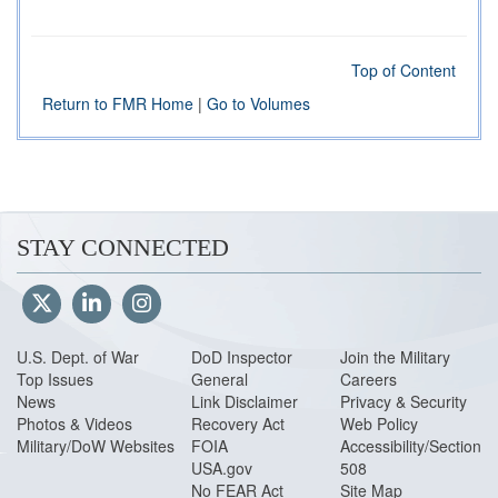
Top of Content
Return to FMR Home
|
Go to Volumes
STAY CONNECTED
U.S. Dept. of War
DoD Inspector
Join the Military
Top Issues
General
Careers
News
Link Disclaimer
Privacy & Security
Photos & Videos
Recovery Act
Web Policy
Military/DoW Websites
FOIA
Accessibility/Section
USA.gov
508
No FEAR Act
Site Map