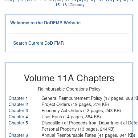
|
15
|
16
|
Glossary
Welcome to the DoDFMR Website
Search Current DoD FMR
Volume 11A Chapters
Reimbursable Operations Policy
Chapter 1
General Reimbursement Policy (17 pages, 288 K
Chapter 2
Project Orders (19 pages, 276 KB)
Chapter 3
Economy Act Orders (13 pages, 248 KB)
Chapter 4
User Fees (14 pages, 384 KB)
Chapter 5
Disposition of Proceeds from Department of Defe
Personal Property (13 pages, 244KB)
Chapter 6
Annual Reimbursable Rates (41 pages, 844 KB)