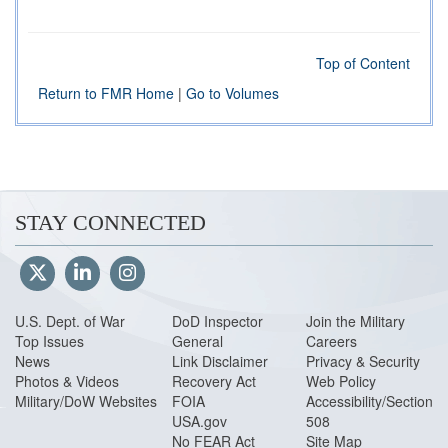
Top of Content
Return to FMR Home
|
Go to Volumes
STAY CONNECTED
U.S. Dept. of War
DoD Inspector
Join the Military
Top Issues
General
Careers
News
Link Disclaimer
Privacy & Security
Photos & Videos
Recovery Act
Web Policy
Military/DoW Websites
FOIA
Accessibility/Section
USA.gov
508
No FEAR Act
Site Map