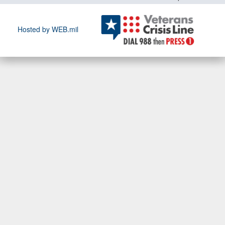
Hosted by WEB.mil