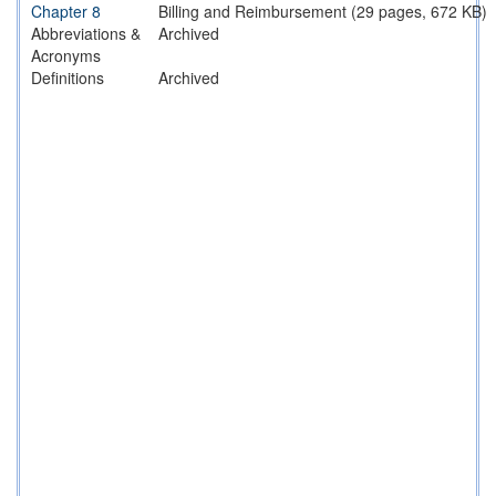
Chapter 8
Billing and Reimbursement (29 pages, 672 KB)
Abbreviations &
Archived
Acronyms
Definitions
Archived