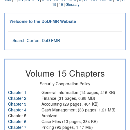
|
15
|
16
|
Glossary
Welcome to the DoDFMR Website
Search Current DoD FMR
Volume 15 Chapters
Security Cooperation Policy
Chapter 1
General Information (14 pages, 416 KB)
Chapter 2
Finance (31 pages, 0.98 MB)
Chapter 3
Accounting (29 pages, 404 KB)
Chapter 4
Cash Management (33 pages, 1.21 MB)
Chapter 5
Archived
Chapter 6
Case Files (13 pages, 384 KB)
Chapter 7
Pricing (95 pages, 1.47 MB)