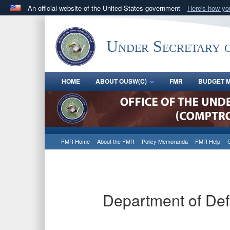
An official website of the United States government
Here's how y
Official websites use .gov
A
.gov
website belongs to an official government orga
Under Secretary 
States.
HOME
ABOUT OUSW(C)
FMR
BUDGET M
FMR Home
About the FMR
Policy Memoranda
FMR Help
Department of De