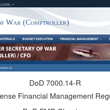
ou know
Secure .gov webs
nization in the United
A
lock (
)
or
https:/
of War (Comptroller)
Share sensitive informat
ATERIALS
BUDGET EXECUTION
FINANCIAL MANAGEMENT
Contact Us
DoD 7000.14-R
fense Financial Management Reg