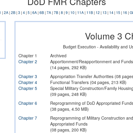
DoD FMR Chapters
1
|
2A
|
2B
|
3
|
4
|
5
|
6A
|
6B
|
7A
|
7B
|
8
|
9
|
10
|
11A
|
11B
|
12
|
13
|
14
|
15
|
16
|
G
Volume 3 C
Budget Execution - Availability and 
Chapter 1
Archived
Chapter 2
Apportionment/Reapportionment and Funds 
(14 pages, 292 KB)
Chapter 3
Appropriation Transfer Authorities (08 page
Chapter 4
Functional Transfers (04 pages, 213 KB)
Chapter 5
Special Military Construction/Family Housi
(09 pages, 248 KB)
Chapter 6
Reprogramming of DoD Appropriated Fund
(38 pages, 4.50 MB)
Chapter 7
Reprogramming of Military Construction an
Appropriated Funds
(08 pages, 200 KB)