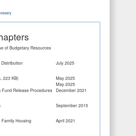
lossary
hapters
Use of Budgetary Resources
Distribution
July 2025
s, 223 KB)
May 2025
May 2025
ng Fund Release Procedures
December 2021
s
September 2015
d Family Housing
April 2021