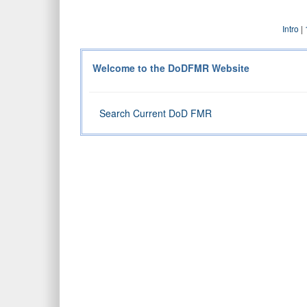
Intro
|
Welcome to the DoDFMR Website
Search Current DoD FMR