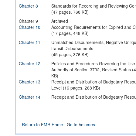
Chapter 8
Standards for Recording and Reviewing Co
(47 pages, 768 KB)
Chapter 9
Archived
Chapter 10
Accounting Requirements for Expired and C
(17 pages, 448 KB)
Chapter 11
Unmatched Disbursements, Negative Unliqui
transit Disbursements
(45 pages, 376 KB)
Chapter 12
Policies and Procedures Governing the Use
Authority of Section 3732, Revised Status (
KB)
Chapter 13
Receipt and Distribution of Budgetary Reso
Level (16 pages, 288 KB)
Chapter 14
Receipt and Distribution of Budgetary Resou
(06 pages, 288 KB)
Chapter 15
Receipt and Distribution of Budgetary Resou
(14 pages, 256 KB)
Return to FMR Home
|
Go to Volumes
Chapter 16
Archived
Chapter 17
Accounting Requirements for Military Constr