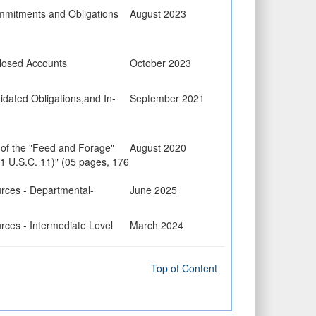
mmitments and Obligations
August 2023
losed Accounts
October 2023
dated Obligations,and In-
September 2021
 of the "Feed and Forage"
August 2020
41 U.S.C. 11)" (05 pages, 176
urces - Departmental-
June 2025
rces - Intermediate Level
March 2024
rces - Execution Level
July 2025
Top of Content
uction Projects
July 2021