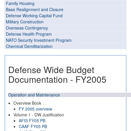
Family Housing
Base Realignment and Closure
Defense Working Capital Fund
Military Construction
Overseas Contingency
Defense Health Program
NATO Security Investment Program
Chemical Demilitarization
Defense Wide Budget
Documentation - FY2005
Operation and Maintenance
Overview Book
FY 2005 overview
Volume 1 - DW Justification
AFIS FY05 PB
CAAF FY05 PB