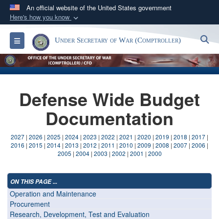
An official website of the United States government
Here's how you know
Official websites use .gov
S
Toggle navigation
Under Secretary of War (Comptroller)
A
.gov
website belongs to an official government
organization in the United States.
Secure .gov websites use HTTPS
Defense Wide Budget
A
lock (
)
or
https://
means you’ve safely
connected to the .gov website. Share sensitive
Documentation
information only on official, secure websites.
2027
|
2026
|
2025
|
2024
|
2023
|
2022
|
2021
|
2020
|
2019
|
2018
|
2017
|
2016
|
2015
|
2014
|
2013
|
2012
|
2011
|
2010
|
2009
|
2008
|
2007
|
2006
|
2005
|
2004
|
2003
|
2002
|
2001
|
2000
ON THIS PAGE ...
Operation and Maintenance
Procurement
Research, Development, Test and Evaluation