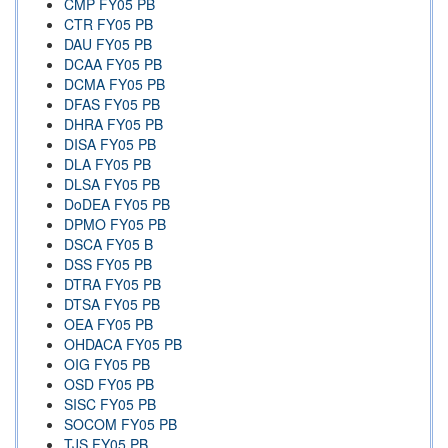
CMP FY05 PB
CTR FY05 PB
DAU FY05 PB
DCAA FY05 PB
DCMA FY05 PB
DFAS FY05 PB
DHRA FY05 PB
DISA FY05 PB
DLA FY05 PB
DLSA FY05 PB
DoDEA FY05 PB
DPMO FY05 PB
DSCA FY05 B
DSS FY05 PB
DTRA FY05 PB
DTSA FY05 PB
OEA FY05 PB
OHDACA FY05 PB
OIG FY05 PB
OSD FY05 PB
SISC FY05 PB
SOCOM FY05 PB
TJS FY05 PB