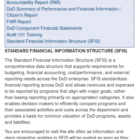
Accountability Report (PAR)
DoD Summary of Performance and Financial Information /
Citizen’s Report
FIAR Report
DoD Component Financial Statements
Audit 101 Training
Standard Financial Information Structure (SFIS)
STANDARD FINANCIAL INFORMATION STRUCTURE (SFIS)
The Standard Financial Information Structure (SFIS) is a
comprehensive data structure that supports requirements for
budgeting, financial accounting, cost/performance, and external
reporting needs across the DoD enterprise. SFIS standardizes
financial reporting across DoD and allows revenues and expenses
to be reported by programs that align with major goals, rather
than basing reporting primarily on appropriation categories. It also
enables decision-makers to efficiently compare programs and
their associated activities and costs across the department and
provides a basis for common valuation of DoD programs, assets,
and liabilities.
You are encouraged to visit this site often as information and
plans regarding updates to SFIS will be posted as soon as they