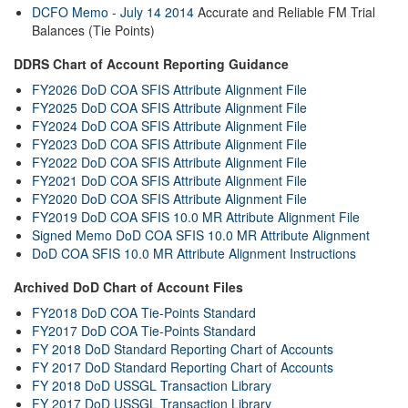
DCFO Memo - July 14 2014
Accurate and Reliable FM Trial
Balances (Tie Points)
DDRS Chart of Account Reporting Guidance
FY2026 DoD COA SFIS Attribute Alignment File
FY2025 DoD COA SFIS Attribute Alignment File
FY2024 DoD COA SFIS Attribute Alignment File
FY2023 DoD COA SFIS Attribute Alignment File
FY2022 DoD COA SFIS Attribute Alignment File
FY2021 DoD COA SFIS Attribute Alignment File
FY2020 DoD COA SFIS Attribute Alignment File
FY2019 DoD COA SFIS 10.0 MR Attribute Alignment File
Signed Memo DoD COA SFIS 10.0 MR Attribute Alignment
DoD COA SFIS 10.0 MR Attribute Alignment Instructions
Archived DoD Chart of Account Files
FY2018 DoD COA Tie-Points Standard
FY2017 DoD COA Tie-Points Standard
FY 2018 DoD Standard Reporting Chart of Accounts
FY 2017 DoD Standard Reporting Chart of Accounts
FY 2018 DoD USSGL Transaction Library
FY 2017 DoD USSGL Transaction Library