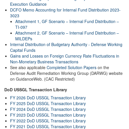
Execution Guidance
DCFO Memo Accounting for Internal Fund Distribution 2023-
3023
Attachment 1, GF Scenario – Internal Fund Distribution –
TI-097
Attachment 2, GF Scenario – Internal Fund Distribution –
MILDEPs
Internal Distribution of Budgetary Authority - Defense Working
Capital Funds
Gains and Losses on Foreign Currency Rate Fluctuations in
Non-Monetary Business Transactions
See also applicable
Completed Solution Papers
on the
Defense Audit Remediation Working Group (DARWG) website
on GuidanceWeb. (CAC Restricted)
DoD USSGL Transaction Library
FY 2026 DoD USSGL Transaction Library
FY 2025 DoD USSGL Transaction Library
FY 2024 DoD USSGL Transaction Library
FY 2023 DoD USSGL Transaction Library
FY 2022 DoD USSGL Transaction Library
FY 2021 DoD USSGL Transaction Library