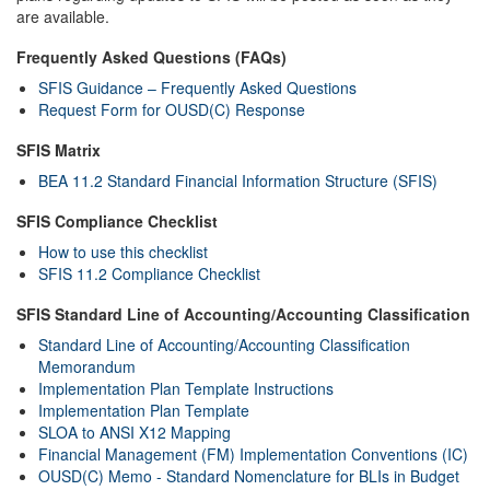
are available.
Frequently Asked Questions (FAQs)
SFIS Guidance – Frequently Asked Questions
Request Form for OUSD(C) Response
SFIS Matrix
BEA 11.2 Standard Financial Information Structure (SFIS)
SFIS Compliance Checklist
How to use this checklist
SFIS 11.2 Compliance Checklist
SFIS Standard Line of Accounting/Accounting Classification
Standard Line of Accounting/Accounting Classification
Memorandum
Implementation Plan Template Instructions
Implementation Plan Template
SLOA to ANSI X12 Mapping
Financial Management (FM) Implementation Conventions (IC)
OUSD(C) Memo - Standard Nomenclature for BLIs in Budget