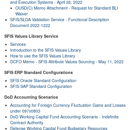
and Execution Systems - April 26, 2022
OUSD(C) Memo Attachment - Request for Standard BLI
Waiver
SFIS/SLOA Validation Service - Functional Description
Document 2022-1222
SFIS Values Library Service
Services
Introduction to the SFIS Values Library
How to use the SFIS Values Library
DCFO Memo - SFIS Attribute Values Sourcing - May 11, 2022
SFIS ERP Standard Configurations
SFIS Oracle Standard Configuration
SFIS SAP Standard Configuration
DoD Accounting Scenarios
Accounting for Foreign Currency Fluctuation Gains and Losses
under 097x0803
DoD Working Capital Fund Accounting Scenario - Indefinite
Contract Authority
Defense Working Capital Fund Budgetary Resources