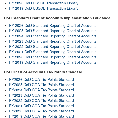
FY 2020 DoD USSGL Transaction Library
FY 2019 DoD USSGL Transaction Library
DoD Standard Chart of Accounts Implementation Guidance
FY 2026 DoD Standard Reporting Chart of Accounts
FY 2025 DoD Standard Reporting Chart of Accounts
FY 2024 DoD Standard Reporting Chart of Accounts
FY 2023 DoD Standard Reporting Chart of Accounts
FY 2022 DoD Standard Reporting Chart of Accounts
FY 2021 DoD Standard Reporting Chart of Accounts
FY 2020 DoD Standard Reporting Chart of Accounts
FY 2019 DoD Standard Reporting Chart of Accounts
DoD Chart of Accounts Tie-Points Standard
FY2026 DoD COA Tie-Points Standard
FY2025 DoD COA Tie-Points Standard
FY2024 DoD COA Tie-Points Standard
FY2023 DoD COA Tie-Points Standard
FY2022 DoD COA Tie-Points Standard
FY2021 DoD COA Tie-Points Standard
FY2020 DoD COA Tie-Points Standard
FY2019 DoD COA Tie-Points Standard