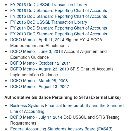
FY 2016 DoD USSGL Transaction Library
FY 2016 DoD Standard Reporting Chart of Accounts
FY 2015 DoD Standard Reporting Chart of Accounts
FY 2015 DoD USSGL Transaction Library
FY 2014 DoD Standard Reporting Chart of Accounts
FY 2013 DoD Standard Reporting Chart of Accounts
DCFO Memo - April 11, 2014
Signed FY14 SCOA
Memorandum and Attachments
DCFO Memo - June 3, 2013
Account Alignment and
Exemption Guidance
DCFO Memo - October 12, 2011
DCFO Memo - August 23, 2010
SFIS Chart of Accounts
Implementation Guidance
DCFO Memo - March 28, 2008
DCFO Memo - August 13, 2007
Authoritative Guidance Pertaining to SFIS (External Links)
Business Systems Financial Interoperability and the Standard
Line of Accounting
DCFO Memo - July 14 2014
DoD USSGL and SFIS Testing
Requirements
Federal Accounting Standards Advisory Board (FASAB)