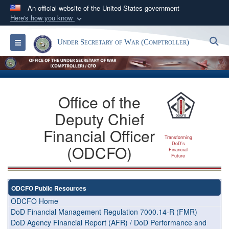
An official website of the United States government
Here's how you know
Official websites use .gov
S
Toggle navigation
Under Secretary of War (Comptroller)
A
.gov
website belongs to an official government
organization in the United States.
Secure .gov websites use HTTPS
Office of the
A
lock (
)
or
https://
means you’ve safely
Deputy Chief
connected to the .gov website. Share sensitive
information only on official, secure websites.
Financial Officer
Transforming
DoD's
(ODCFO)
Financial
Future
ODCFO Public Resources
ODCFO Home
DoD Financial Management Regulation 7000.14-R (FMR)
DoD Agency Financial Report (AFR) / DoD Performance and