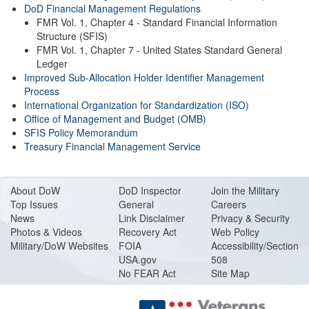
DoD Financial Management Regulations
FMR Vol. 1, Chapter 4 - Standard Financial Information
Structure (SFIS)
FMR Vol. 1, Chapter 7 - United States Standard General
Ledger
Improved Sub-Allocation Holder Identifier Management
Process
International Organization for Standardization (ISO)
Office of Management and Budget (OMB)
SFIS Policy Memorandum
Treasury Financial Management Service
About DoW
DoD Inspector
Join the Military
Top Issues
General
Careers
News
Link Disclaimer
Privacy & Security
Photos & Videos
Recovery Act
Web Policy
Military/DoW Websites
FOIA
Accessibility/Section
USA.gov
508
No FEAR Act
Site Map